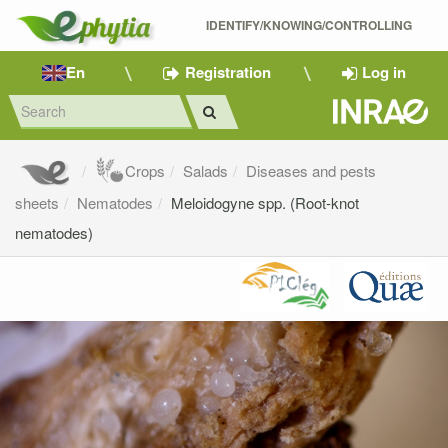
IDENTIFY/KNOWING/CONTROLLING 
En
Registration
Log in
Crops
Salads
Diseases and pests
sheets
Nematodes
Meloidogyne spp. (Root-knot
nematodes)