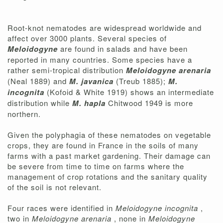
Root-knot nematodes are widespread worldwide and
affect over 3000 plants. Several species of
Meloidogyne
are found in salads and have been
reported in many countries. Some species have a
rather semi-tropical distribution
Meloidogyne arenaria
(Neal 1889) and
M. javanica
(Treub 1885);
M.
incognita
(Kofoid & White 1919) shows an intermediate
distribution while
M. hapla
Chitwood 1949 is more
northern.
Given the polyphagia of these nematodes on vegetable
crops, they are found in France in the soils of many
farms with a past market gardening. Their damage can
be severe from time to time on farms where the
management of crop rotations and the sanitary quality
of the soil is not relevant.
Four races were identified in
Meloidogyne incognita
,
two in
Meloidogyne arenaria
, none in
Meloidogyne