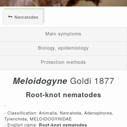
Nematodes
Main symptoms
Biology, epidemiology
Protection methods
Meloidogyne
Goldi 1877
Root-knot nematodes
,
- Classification: Animalia, Nematoda, Adenophorea,
Tylenchida, MELOIDOGYNIDAE
- English name:
Root-knot nematodes