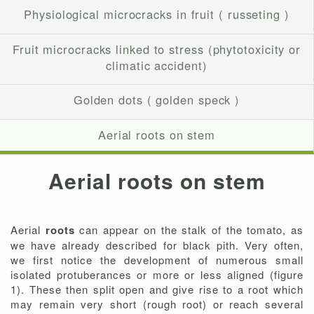
Physiological microcracks in fruit ( russeting )
Fruit microcracks linked to stress (phytotoxicity or
climatic accident)
Golden dots ( golden speck )
Aerial roots on stem
Aerial roots on stem
Aerial
roots
can appear on the stalk of the tomato, as
we have already described for black pith. Very often,
we first notice the development of numerous small
isolated protuberances or more or less aligned (figure
1). These then split open and give rise to a root which
may remain very short (rough root) or reach several