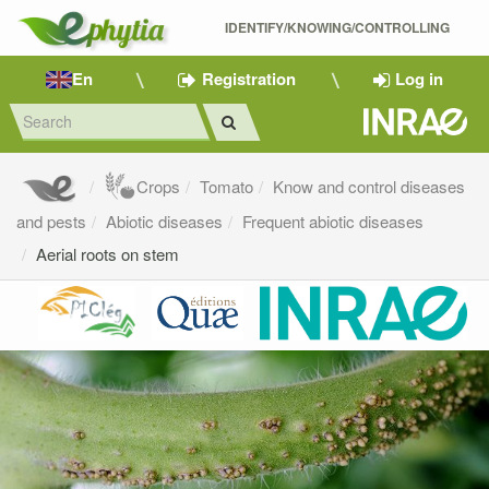
IDENTIFY/KNOWING/CONTROLLING 
En
Registration
Log in
Crops
Tomato
Know and control diseases
and pests
Abiotic diseases
Frequent abiotic diseases
Aerial roots on stem