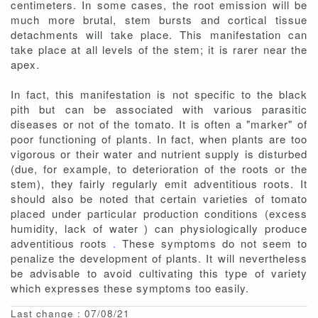
centimeters. In some cases, the root emission will be
much more brutal, stem bursts and cortical tissue
detachments will take place. This manifestation can
take place at all levels of the stem; it is rarer near the
apex.
In fact, this manifestation is not specific to the black
pith but can be associated with various parasitic
diseases or not of the tomato. It is often a "marker" of
poor functioning of plants. In fact, when plants are too
vigorous or their water and nutrient supply is disturbed
(due, for example, to deterioration of the roots or the
stem), they fairly regularly emit adventitious roots. It
should also be noted that certain varieties of tomato
placed under particular production conditions (excess
humidity, lack of water ) can physiologically produce
adventitious roots
.
These symptoms do not seem to
penalize the development of plants. It will nevertheless
be advisable to avoid cultivating this type of variety
which expresses these symptoms too easily.
Last change : 07/08/21