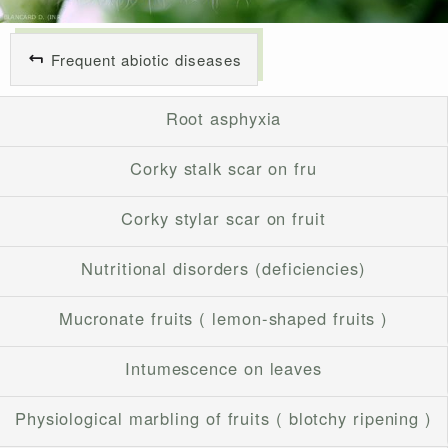
Frequent abiotic diseases
Root asphyxia
Corky stalk scar on fru
Corky stylar scar on fruit
Nutritional disorders (deficiencies)
Mucronate fruits ( lemon-shaped fruits )
Intumescence on leaves
Physiological marbling of fruits ( blotchy ripening )