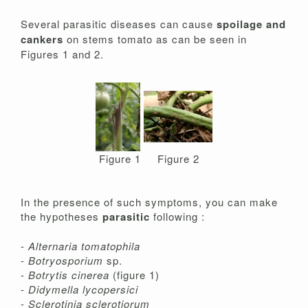
Several parasitic diseases can cause
spoilage and
cankers
on stems tomato as can be seen in
Figures 1 and 2.
Figure 1
Figure 2
In the presence of such symptoms, you can make
the hypotheses
parasitic
following :
-
Alternaria tomatophila
-
Botryosporium
sp.
-
Botrytis cinerea
(figure 1)
-
Didymella lycopersici
-
Sclerotinia sclerotiorum