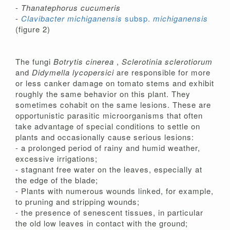
-
Thanatephorus cucumeris
-
Clavibacter michiganensis
subsp.
michiganensis
(figure 2)
The fungi
Botrytis cinerea
,
Sclerotinia sclerotiorum
and
Didymella lycopersici
are responsible for more
or less canker damage on tomato stems and exhibit
roughly the same behavior on this plant. They
sometimes cohabit on the same lesions. These are
opportunistic parasitic microorganisms that often
take advantage of special conditions to settle on
plants and occasionally cause serious lesions:
- a prolonged period of rainy and humid weather,
excessive irrigations;
- stagnant free water on the leaves, especially at
the edge of the blade;
- Plants with numerous wounds linked, for example,
to pruning and stripping wounds;
- the presence of senescent tissues, in particular
the old low leaves in contact with the ground;