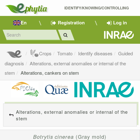
IDENTIFY/KNOWING/CONTROLLING 
En
Registration
Log in
Crops
Tomato
Identify diseases
Guided
diagnosis
Alterations, external anomalies or internal of the
stem
Alterations, cankers on stem
Alterations, external anomalies or internal of the
stem
Botrytis cinerea
(Gray mold)