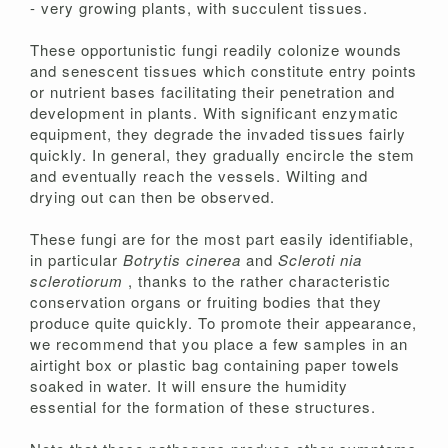
- very growing plants, with succulent tissues.
These opportunistic fungi readily colonize wounds
and senescent tissues which constitute entry points
or nutrient bases facilitating their penetration and
development in plants. With significant enzymatic
equipment, they degrade the invaded tissues fairly
quickly. In general, they gradually encircle the stem
and eventually reach the vessels. Wilting and
drying out can then be observed.
These fungi are for the most part easily identifiable,
in particular
Botrytis cinerea
and
Scleroti
nia
sclerotiorum
, thanks to the rather characteristic
conservation organs or fruiting bodies that they
produce quite quickly. To promote their appearance,
we recommend that you place a few samples in an
airtight box or plastic bag containing paper towels
soaked in water. It will ensure the humidity
essential for the formation of these structures.