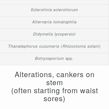
Sclerotinia sclerotiorum
Alternaria tomatophila
Didymella lycopersici
Thanatephorus cucumeris
(
Rhizoctonia solani
)
Botryosporium
spp.
Alterations, cankers on
stem
(often starting from waist
sores)