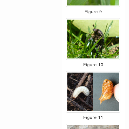
Figure 9
Figure 10
Figure 11