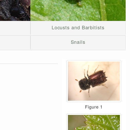
Locusts and Barbitists
Snails
Figure 1