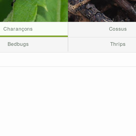
Charançons
Cossus
Bedbugs
Thrips