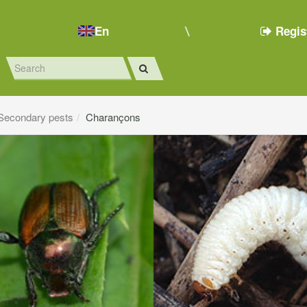
En
Regis
Secondary pests
Charançons