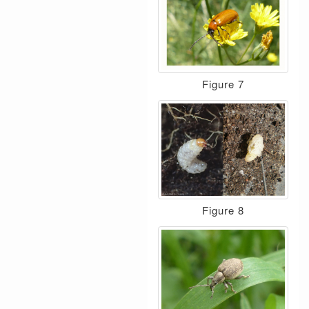
Figure 7
Figure 8