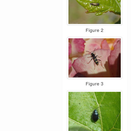
Figure 2
Figure 3