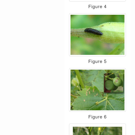
Figure 4
Figure 5
Figure 6