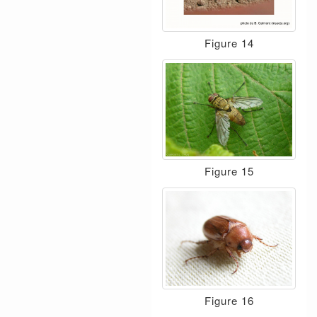
Figure 14
Figure 15
Figure 16