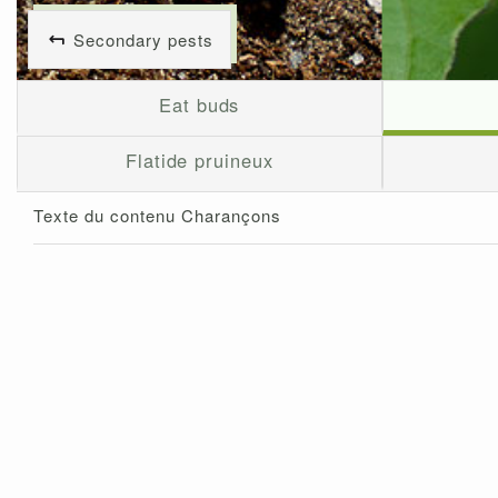
Secondary pests
Eat buds
Flatide pruineux
Texte du contenu Charançons