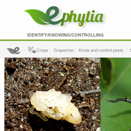
IDENTIFY/KNOWING/CONTROLLING
Crops
Grapevine
Know and control pests