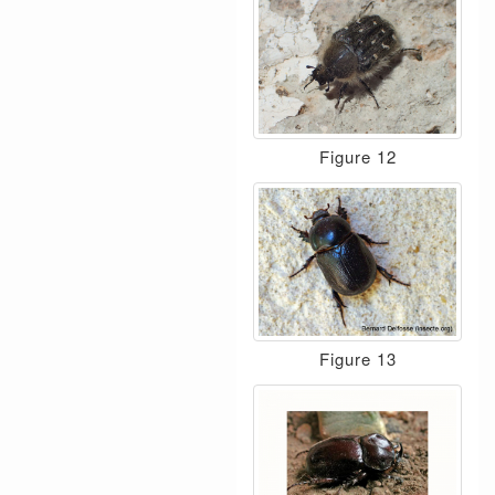
Figure 12
Figure 13