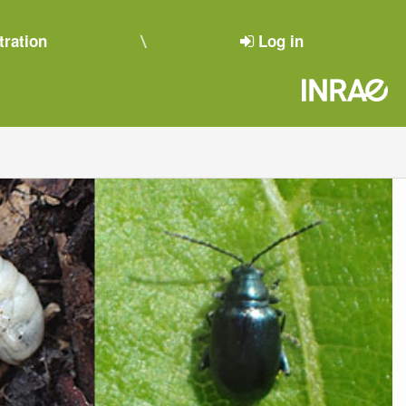
tration
Log in