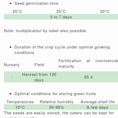
Seed germination time
20°C
25°C
30°C
5 to 7 days
Note: multiplication by tuber also possible.
Duration of the crop cycle under optimal growing
conditions
Fertilization at commercia
Nursery
Field
maturity
Harvest from 120
-
65 d
days
Optimal conditions for storing green fruits
Temperatures
Relative humidity
Average shelf life
10°C
90-95%
A few days
The seeds are easily stored, the tubers can be kept for