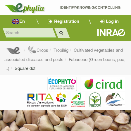
IDENTIFY/KNOWING/CONTROLLING 
En
Registration
Log in
Crops
Tropilég
Cultivated vegetables and
associated diseases and pests
Fabaceae (Green beans, pea,
...)
Square dot