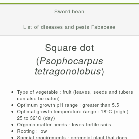
Sword bean
List of diseases and pests Fabaceae
Square dot
(
Psophocarpus
tetragonolobus
)
Type of vegetable : fruit (leaves, seeds and tubers
can also be eaten)
Optimum growth pH range : greater than 5.5
Optimal growth temperature range : 18°C ​​(night) -
25 to 32°C (day)
Organic matter needs : loves fertile soils
Rooting : low
Special requirements : perennial plant that does