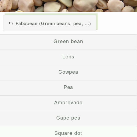
Fabaceae (Green beans, pea, ...)
Green bean
Lens
Cowpea
Pea
Ambrevade
Cape pea
Square dot