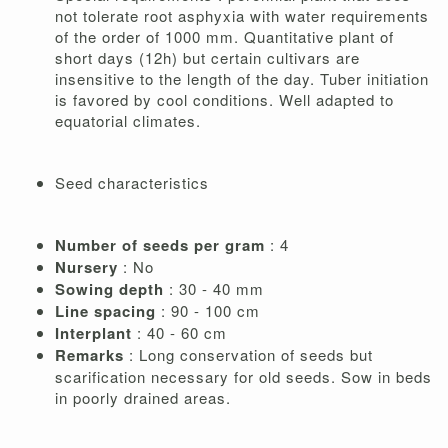
not tolerate root asphyxia with water requirements
of the order of 1000 mm. Quantitative plant of
short days (12h) but certain cultivars are
insensitive to the length of the day. Tuber initiation
is favored by cool conditions. Well adapted to
equatorial climates.
Seed characteristics
Number of seeds per gram
: 4
Nursery
: No
Sowing depth
: 30 - 40 mm
Line spacing
: 90 - 100 cm
Interplant
: 40 - 60 cm
Remarks
: Long conservation of seeds but
scarification necessary for old seeds. Sow in beds
in poorly drained areas.