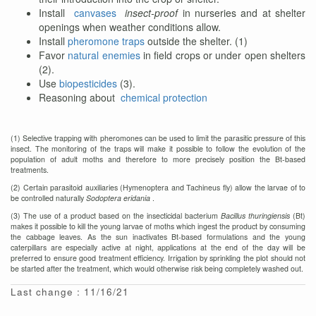
Install
canvases
insect-proof
in nurseries and at shelter
openings when weather conditions allow.
Install
pheromone traps
outside the shelter. (1)
Favor
natural enemies
in field crops or under open shelters
(2).
Use
biopesticides
(3).
Reasoning about
chemical protection
(1) Selective trapping with pheromones can be used to limit the parasitic pressure of this
insect. The monitoring of the traps will make it possible to follow the evolution of the
population of adult moths and therefore to more precisely position the Bt-based
treatments.
(2) Certain parasitoid auxiliaries (Hymenoptera and Tachineus fly) allow the larvae of to
be controlled naturally
Sodoptera eridania
.
(3) The use of a product based on the insecticidal bacterium
Bacillus thuringiensis
(Bt)
makes it possible to kill the young larvae of moths which ingest the product by consuming
the cabbage leaves. As the sun inactivates Bt-based formulations and the young
caterpillars are especially active at night, applications at the end of the day will be
preferred to ensure good treatment efficiency. Irrigation by sprinkling the plot should not
be started after the treatment, which would otherwise risk being completely washed out.
Last change : 11/16/21