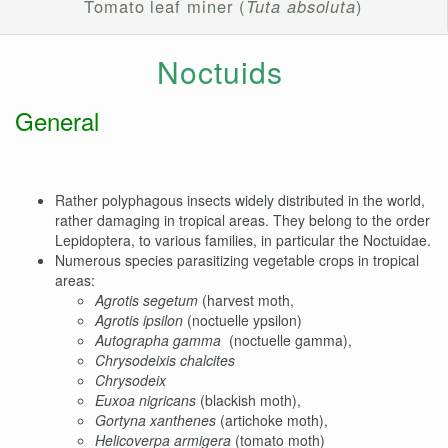
Tomato leaf miner (
Tuta absoluta
)
Noctuids
General
Rather polyphagous insects widely distributed in the world,
rather damaging in tropical areas. They belong to the order
Lepidoptera, to various families, in particular the Noctuidae.
Numerous species parasitizing vegetable crops in tropical
areas:
Agrotis segetum
(harvest moth,
Agrotis ipsilon
(noctuelle ypsilon)
Autographa gamma
(noctuelle gamma),
Chrysodeixis chalcites
Chrysodeix
Euxoa nigricans
(blackish moth),
Gortyna xanthenes
(artichoke moth),
Helicoverpa armigera
(tomato moth)