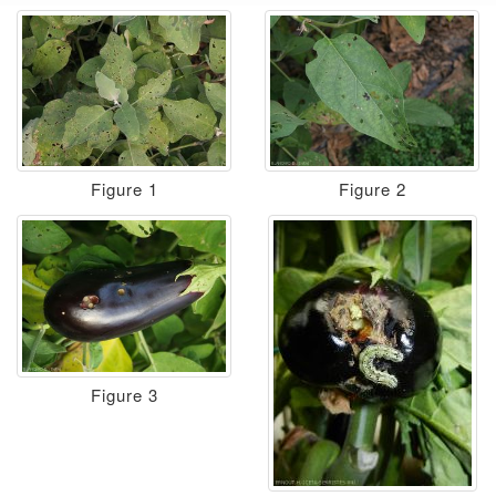
Figure 1
Figure 2
Figure 3