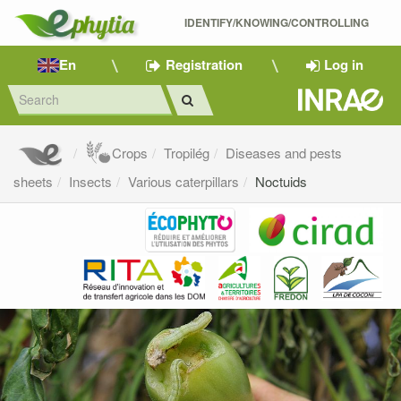
IDENTIFY/KNOWING/CONTROLLING 
En
Registration
Log in
Crops
Tropilég
Diseases and pests
sheets
Insects
Various caterpillars
Noctuids