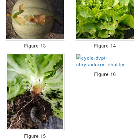
Figure 13
Figure 14
Figure 16
Figure 15