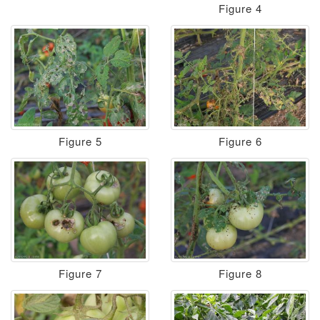
Figure 4
Figure 5
Figure 6
Figure 7
Figure 8