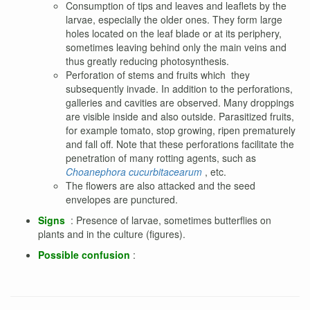
Consumption of tips and leaves and leaflets by the
larvae, especially the older ones. They form large
holes located on the leaf blade or at its periphery,
sometimes leaving behind only the main veins and
thus greatly reducing photosynthesis.
Perforation of stems and fruits which
they
subsequently invade. In addition to the perforations,
galleries and cavities are observed. Many droppings
are visible inside and also outside. Parasitized fruits,
for example tomato, stop growing, ripen prematurely
and fall off. Note that these perforations facilitate the
penetration of many rotting agents, such as
Choanephora cucurbitacearum
, etc.
The flowers are also attacked and the seed
envelopes are punctured.
Signs
: Presence of larvae, sometimes butterflies on
plants and in the culture (figures).
Possible confusion
: