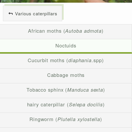
Various caterpillars
African moths (
Autoba admota
)
Noctuids
Cucurbit moths (
diaphania
.spp)
Cabbage moths
Tobacco sphinx (
Manduca sexta
)
hairy caterpillar (
Selepa docilis
)
Ringworm (
Plutella xylostella
)