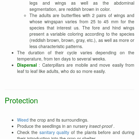
legs and wings as well as the abdominal
segmentation, are reddish brown in color.
The adults are butterflies with 2 pairs of wings and
whose wingspan varies from 25 to 45 mm for the
species that interest us. The fore and hind wings
present a variable coloring according to the species
(reddish brown, brown, gray, etc.), as well as more or
less characteristic patterns.
The duration of their cycle varies depending on the
temperature, from ten days to several weeks.
Dispersal
: Caterpillars are mobile and move easily from
leaf to leaf like adults, who do so more easily.
Protection
Weed
the crop and its surroundings.
Produce the seedlings in an nursery
insect-proof .
Check the
sanitary quality
of the plants before and during
their introduction into the crop or shelter.