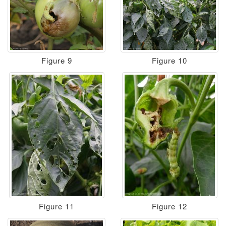
Figure 9
Figure 10
Figure 11
Figure 12