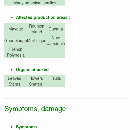
Many botanical families
Affected production areas
:
Reunion
Mayotte
Guyana
island
New
Guadeloupe
Martinique
Caledonia
French
Polynesia
Organs attacked
Leaves
Flowers
Fruits
Stems
Snares
Symptoms, damage
Symptoms
: