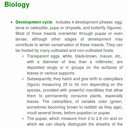
Biology
Development cycle
: includes 4 development phases: egg,
larva or caterpillar, pupa or chrysalis, and butterfly (figures).
Most of these insects overwinter through pupae or even
larvae, although other stages of development may
contribute to winter conservation of these insects. They can
be hosted by many cultivated and non-cultivated hosts.
Transparent eggs, white, black-brown, mauve, etc.,
with a diameter of less than a millimeter, are
deposited singly or in groups on the surfaces of
leaves or various supports.
Subsequently, they hatch and give birth to caterpillars
(figure) measuring 25 to 50 mm depending on the
species, provided with powerful mandibles that allow
them to permanently consume plants, especially
leaves. The caterpillars, of variable color (green,
sometimes becoming brown to reddish as they age),
moult several times, before pupation or pupae.
The pupae, which measure from 2 to 2.8 cm and on
which we can clearly distinguish the sheaths of the