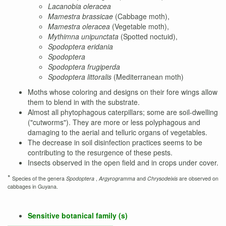
Lacanobia oleracea
Mamestra brassicae
(Cabbage moth),
Mamestra oleracea
(Vegetable moth),
Mythimna unipunctata
(Spotted noctuid),
Spodoptera eridania
Spodoptera
Spodoptera frugiperda
Spodoptera littoralis
(Mediterranean moth)
Moths whose coloring and designs on their fore wings allow
them to blend in with the substrate.
Almost all phytophagous caterpillars; some are soil-dwelling
("cutworms"). They are more or less polyphagous and
damaging to the aerial and telluric organs of vegetables.
The decrease in soil disinfection practices seems to be
contributing to the resurgence of these pests.
Insects observed in the open field and in crops under cover.
*
Species of the genera
Spodoptera
,
Argyrogramma
and
Chrysodeixis
are observed on
cabbages in Guyana.
Sensitive botanical family (s)