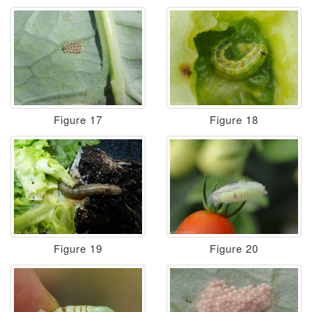
Figure 17
Figure 18
Figure 19
Figure 20