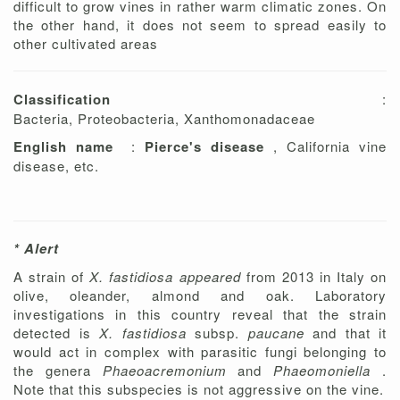
difficult to grow vines in rather warm climatic zones. On
the other hand, it does not seem to spread easily to
other cultivated areas
Classification
:
Bacteria, Proteobacteria, Xanthomonadaceae
English name
:
Pierce's disease
, California vine
disease, etc.
* Alert
A strain of
X. fastidiosa appeared
from 2013 in Italy on
olive, oleander, almond and oak. Laboratory
investigations in this country reveal that the strain
detected is
X. fastidiosa
subsp.
paucane
and that it
would act in complex with parasitic fungi belonging to
the genera
Phaeoacremonium
and
Phaeomoniella
.
Note that this subspecies is not aggressive on the vine.