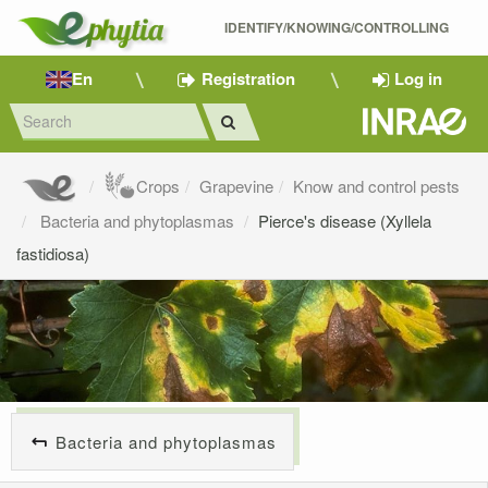
IDENTIFY/KNOWING/CONTROLLING 
En
Registration
Log in
Crops
Grapevine
Know and control pests
Bacteria and phytoplasmas
Pierce's disease (Xyllela
fastidiosa)
Bacteria and phytoplasmas