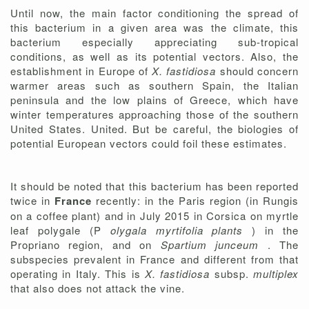
Until now, the main factor conditioning the spread of
this bacterium in a given area was the climate, this
bacterium especially appreciating sub-tropical
conditions, as well as its potential vectors. Also, the
establishment in Europe of
X. fastidiosa
should concern
warmer areas such as southern Spain, the Italian
peninsula and the low plains of Greece, which have
winter temperatures approaching those of the southern
United States. United. But be careful, the biologies of
potential European vectors could foil these estimates.
It should be noted that this bacterium has been reported
twice in
France
recently: in the Paris region (in Rungis
on a coffee plant) and in July 2015 in Corsica on myrtle
leaf polygale (P
olygala myrtifolia plants
) in the
Propriano region, and on
Spartium junceum
. The
subspecies prevalent in France and different from that
operating in Italy. This is
X. fastidiosa
subsp.
multiplex
that also does not attack the vine.