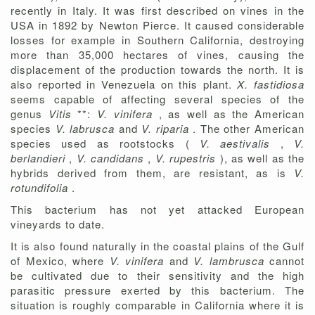
recently in Italy. It was first described on vines in the
USA in 1892 by Newton Pierce. It caused considerable
losses for example in Southern California, destroying
more than 35,000 hectares of vines, causing the
displacement of the production towards the north. It is
also reported in Venezuela on this plant.
X. fastidiosa
seems capable of affecting several species of the
genus
Vitis
**:
V. vinifera
, as well as the American
species
V. labrusca
and
V. riparia
. The other American
species used as rootstocks (
V. aestivalis
,
V.
berlandieri
,
V. candidans
,
V. rupestris
), as well as the
hybrids derived from them, are resistant, as is
V.
rotundifolia
.
This bacterium has not yet attacked European
vineyards to date.
It is also found naturally in the coastal plains of the Gulf
of Mexico, where
V. vinifera
and
V. lambrusca
cannot
be cultivated due to their sensitivity and the high
parasitic pressure exerted by this bacterium. The
situation is roughly comparable in California where it is