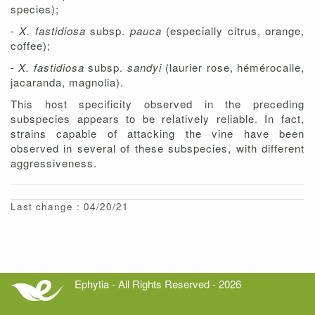
species);
-
X. fastidiosa
subsp.
pauca
(especially citrus, orange,
coffee);
-
X. fastidiosa
subsp.
sandyi
(laurier rose, hémérocalle,
jacaranda, magnolia).
This host specificity observed in the preceding
subspecies appears to be relatively reliable. In fact,
strains capable of attacking the vine have been
observed in several of these subspecies, with different
aggressiveness.
Last change : 04/20/21
Ephytia - All Rights Reserved - 2026