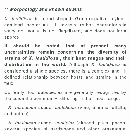
** Morphology and known strains
X. fastidiosa
is a rod-shaped, Gram-negative, xylem-
confined bacterium. It reveals rather characteristic
wavy cell walls, is not flagellated, and does not form
spores.
It should be noted that at present many
uncertainties remain concerning the diversity of
strains of
X. fastidiosa
, their host ranges and their
distribution in the world.
Although
X. fastidiosa
is
considered a single species, there is a complex and ill-
defined relationship between hosts and strains in the
field.
Currently, four subspecies are generally recognized by
the scientific community, differing in their host range:
-
X. fastidiosa
subsp.
fastidiosa
(vine, almond, alfalfa,
and coffee);
-
X. fastidiosa
subsp.
multiplex
(almond, plum, peach,
several species of hardwoods and other ornamental