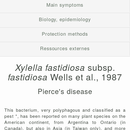
Main symptoms
Biology, epidemiology
Protection methods
Ressources externes
Xylella fastidiosa
subsp.
fastidiosa
Wells et al., 1987
Pierce's disease
This bacterium, very polyphagous and classified as a
pest *, has been reported on many plant species on the
American continent, from Argentina to Ontario (in
Canada), but also in Asia (in Taiwan only), and more