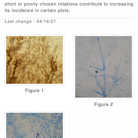
short or poorly chosen rotations contribute to increasing
its incidence in certain plots.
Last change : 04/16/21
Figure 1
Figure 2