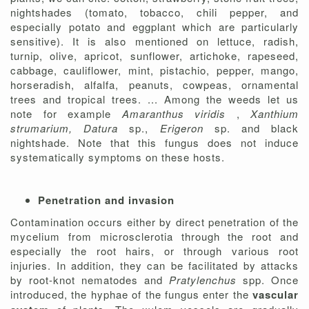
nightshades (tomato, tobacco, chili pepper, and
especially potato and eggplant which are particularly
sensitive). It is also mentioned on lettuce, radish,
turnip, olive, apricot, sunflower, artichoke, rapeseed,
cabbage, cauliflower, mint, pistachio, pepper, mango,
horseradish, alfalfa, peanuts, cowpeas, ornamental
trees and tropical trees. ... Among the weeds let us
note for example
Amaranthus viridis
,
Xanthium
strumarium, Datura
sp.,
Erigeron
sp. and black
nightshade. Note that this fungus does not induce
systematically symptoms on these hosts.
Penetration and invasion
Contamination occurs either by direct penetration of the
mycelium from microsclerotia through the root and
especially the root hairs, or through various root
injuries. In addition, they can be facilitated by attacks
by root-knot nematodes and
Pratylenchus
spp. Once
introduced, the hyphae of the fungus enter the
vascular