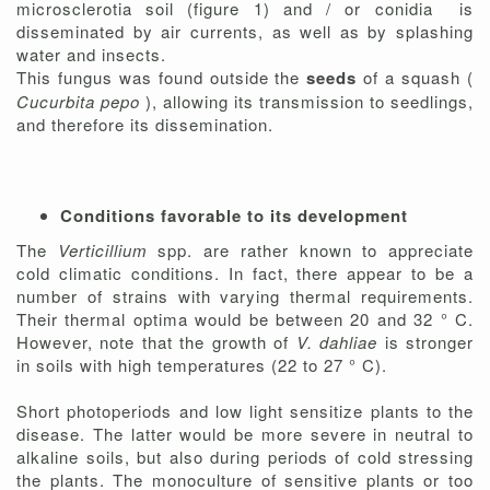
microsclerotia soil (figure 1) and / or conidia is
disseminated by air currents, as well as by splashing
water and insects.
This fungus was found outside the
seeds
of a squash (
Cucurbita pepo
), allowing its transmission to seedlings,
and therefore its dissemination.
Conditions favorable to its development
The
Verticillium
spp. are rather known to appreciate
cold climatic conditions. In fact, there appear to be a
number of strains with varying thermal requirements.
Their thermal optima would be between 20 and 32 ° C.
However, note that the growth of
V. dahliae
is stronger
in soils with high temperatures (22 to 27 ° C).
Short photoperiods and low light sensitize plants to the
disease. The latter would be more severe in neutral to
alkaline soils, but also during periods of cold stressing
the plants. The monoculture of sensitive plants or too