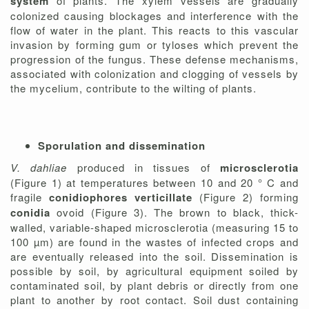
system
of plants. The xylem vessels are gradually
colonized causing blockages and interference with the
flow of water in the plant. This reacts to this vascular
invasion by forming gum or tyloses which prevent the
progression of the fungus. These defense mechanisms,
associated with colonization and clogging of vessels by
the mycelium, contribute to the wilting of plants.
Sporulation and dissemination
V. dahliae
produced in tissues of
microsclerotia
(Figure 1) at temperatures between 10 and 20 ° C and
fragile
conidiophores
verticillate
(Figure 2) forming
conidia
ovoid (Figure 3). The brown to black, thick-
walled, variable-shaped microsclerotia (measuring 15 to
100 µm) are found in the wastes of infected crops and
are eventually released into the soil. Dissemination is
possible by soil, by agricultural equipment soiled by
contaminated soil, by plant debris or directly from one
plant to another by root contact. Soil dust containing