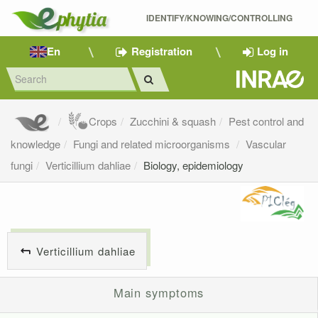
IDENTIFY/KNOWING/CONTROLLING 
En
Registration
Log in
Crops
Zucchini & squash
Pest control and
knowledge
Fungi and related microorganisms
Vascular
fungi
Verticillium dahliae
Biology, epidemiology
Verticillium dahliae
Main symptoms