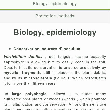
Biology, epidemiology
Protection methods
Biology, epidemiology
Conservation, sources d'inoculum
Verticillium dahliae
, soil fungus, has no capacity
saprophytic
s
allowing him to easily keep in the soil.
Despite this, its conservation is ensured exclusively by
mycelial fragments
still in place in the plant debris,
and by its
microsclerotia
(figure 1) which perpetuates
it for more than fifteen years.
Its
large polyphagia
allows it to attack many
cultivated host plants or weeds (weeds), which promote
its multiplication and conservation. Among the sensitive
plants, we can cite: cotton, strawberry, stone fruit trees,