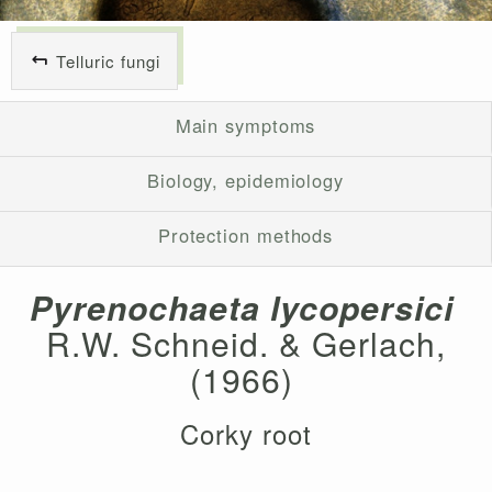
Telluric fungi
Main symptoms
Biology, epidemiology
Protection methods
Pyrenochaeta lycopersici
R.W. Schneid. & Gerlach,
(1966)
Corky root