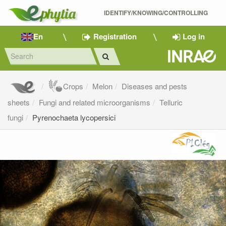
IDENTIFY/KNOWING/CONTROLLING 
En
Registration
Log in
Crops
Melon
Diseases and pests
sheets
Fungi and related microorganisms
Telluric
fungi
Pyrenochaeta lycopersici