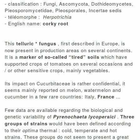
- classification : Fungi, Ascomycota, Dothideomycetes,
Pleosporomycetidae, Pleosporales, Incertae sedis
- téléomorphe :
Herpotrichia
- English name:
corky root
This
telluric * fungus
, first described in Europe, is
now present in production areas on several continents.
It is a
marker of so-called “tired” soils
which have
supported crops of tomatoes on several occasions and
/ or other sensitive crops, mainly vegetables.
Its impact on Cucurbitaceae is rather confidential, it
seems mainly reported on melon, watermelon and
cucumber in a few rare countries: Italy,
France
...
Few data are available regarding the biological and
genetic variability of
Pyrenochaeta lycopersici
.
Three
groups of strains
would have been defined according
to their
optima
thermal : cold, temperate and hot
strains. These groups do not seem to present a great