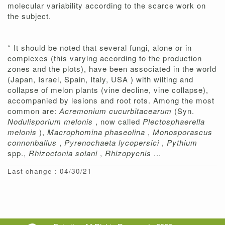
molecular variability according to the scarce work on
the subject.
* It should be noted that several fungi, alone or in
complexes (this varying according to the production
zones and the plots), have been associated in the world
(Japan, Israel, Spain, Italy, USA ) with wilting and
collapse of melon plants (vine decline, vine collapse),
accompanied by lesions and root rots. Among the most
common are:
Acremonium cucurbitacearum
(Syn.
Nodulisporium melonis
, now called
Plectosphaerella
melonis
),
Macrophomina phaseolina
,
Monosporascus
connonballus
,
Pyrenochaeta lycopersici
,
Pythium
spp.,
Rhizoctonia solani
,
Rhizopycnis
...
Last change : 04/30/21