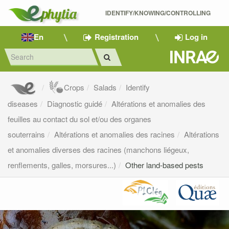
IDENTIFY/KNOWING/CONTROLLING 
En
Registration
Log in
Crops
Salads
Identify
diseases
Diagnostic guidé
Altérations et anomalies des
feuilles au contact du sol et/ou des organes
souterrains
Altérations et anomalies des racines
Altérations
et anomalies diverses des racines (manchons liégeux,
renflements, galles, morsures...)
Other land-based pests