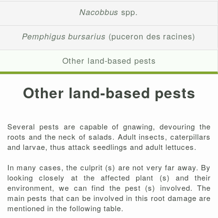
Nacobbus
spp.
Pemphigus bursarius
(puceron des racines)
Other land-based pests
Other land-based pests
Several pests are capable of gnawing, devouring the
roots and the neck of salads. Adult insects, caterpillars
and larvae, thus attack seedlings and adult lettuces.
In many cases, the culprit (s) are not very far away. By
looking closely at the affected plant (s) and their
environment, we can find the pest (s) involved. The
main pests that can be involved in this root damage are
mentioned in the following table.