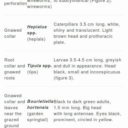
wireworms,
to subcylindrical (Figure 2).
perforation
wireworms)
Caterpillars 3.5 cm long, white,
Hepialus
Gnawed
shiny and translucent. Light
spp.
collar
brown head and prothoracic
(hepials)
plate.
Root
Larvae 3.5-4.5 cm long, greyish
Tipula
spp.
collar and
and dull in appearance. Head
gnawed
(tips)
black, small and inconspicuous
roots
(figure 3).
Gnawed
Bourletiella
collar and
Black to dark green adults,
hortensis
leaves
1.5 mm long. Big head
near the
(garden
with long antennae. Eyes black,
grazed
springtail)
prominent, circled in yellow.
ground