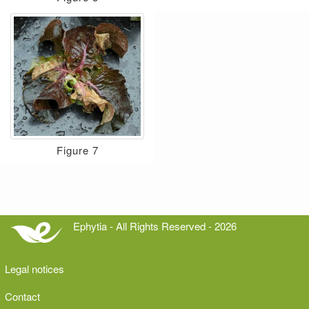
Figure 7
Ephytia - All Rights Reserved - 2026
Legal notices
Contact