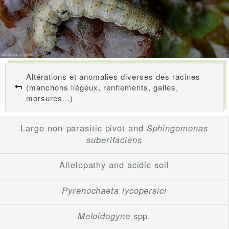
Altérations et anomalies diverses des racines
(manchons liégeux, renflements, galles,
morsures...)
Large non-parasitic pivot and
Sphingomonas
suberifaciens
Allelopathy and acidic soil
Pyrenochaeta lycopersici
Meloidogyne
spp.