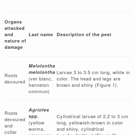
Organs
attacked
and
Last name
Description of the pest
nature of
damage
Melolontha
melolontha
Larvae 3 to 3.5 cm long, white in
Roots
(ver blanc,
color. The head and legs are
devoured
hanneton
brown and shiny (Figure 1).
commun)
Agriotes
Roots
spp.
Cylindrical larvae of 2.2 to 3 cm
devoured
(yellow
long, yellowish-brown in color
and
worms,
and shiny, cylindrical
collar