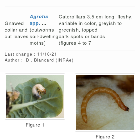
Agrotis
Caterpillars 3.5 cm long, fleshy,
spp.
...
Gnawed
variable in color, greyish to
collar and
(cutworms,
greenish, topped
cut leaves
soil-dwelling
dark spots or bands
moths)
(figures 4 to 7
Last change : 11/16/21
Author :
D
Blancard
(INRAe)
Figure 1
Figure 2