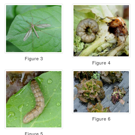
Figure 3
Figure 4
Figure 6
Figure 5