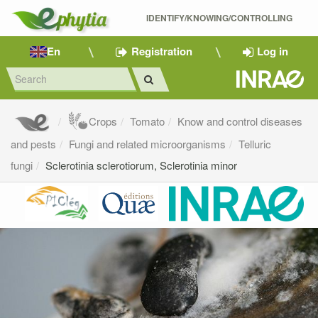
IDENTIFY/KNOWING/CONTROLLING 
En
Registration
Log in
Crops
Tomato
Know and control diseases
and pests
Fungi and related microorganisms
Telluric
fungi
Sclerotinia sclerotiorum, Sclerotinia minor