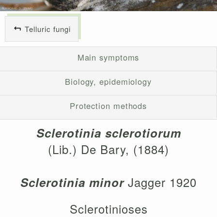
Telluric fungi
Main symptoms
Biology, epidemiology
Protection methods
Sclerotinia sclerotiorum
(Lib.) De Bary, (1884)
Jagger 1920
Sclerotinia minor
Sclerotinioses