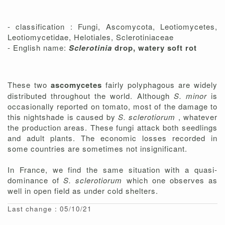
- classification : Fungi, Ascomycota, Leotiomycetes,
Leotiomycetidae, Helotiales, Sclerotiniaceae
- English name:
Sclerotinia
drop, watery soft rot
These two
ascomycetes
fairly polyphagous are widely
distributed throughout the world. Although
S. minor
is
occasionally reported on tomato, most of the damage to
this nightshade is caused by
S. sclerotiorum
, whatever
the production areas. These fungi attack both seedlings
and adult plants. The economic losses recorded in
some countries are sometimes not insignificant.
In France, we find the same situation with a quasi-
dominance of
S. sclerotiorum
which one observes as
well in open field as under cold shelters.
Last change : 05/10/21