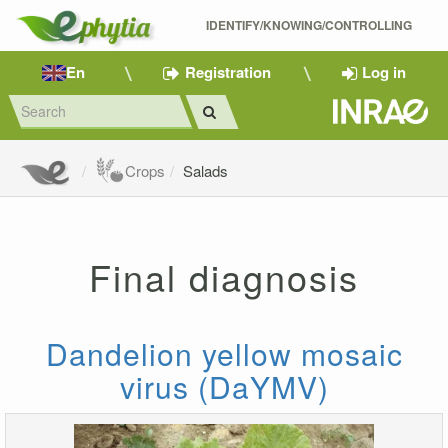
IDENTIFY/KNOWING/CONTROLLING 
En
Registration
Log in
Crops
Salads
Final diagnosis
Dandelion yellow mosaic
virus (DaYMV)