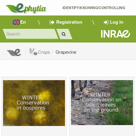
IDENTIFY/KNOWING/CONTROLLING 
En
Registration
Log in
Crops
Grapevine