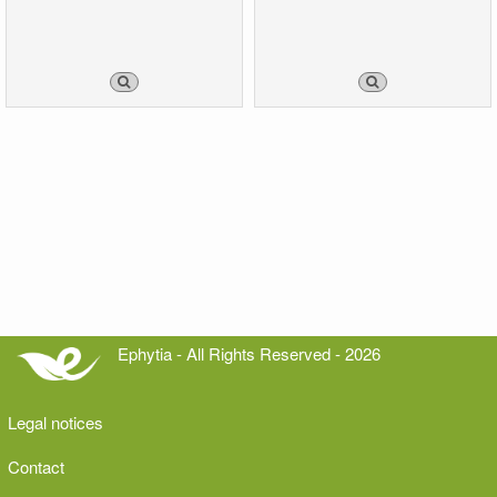
Ephytia - All Rights Reserved - 2026
Legal notices
Contact