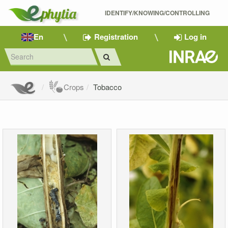
IDENTIFY/KNOWING/CONTROLLING 
En
Registration
Log in
Crops
Tobacco