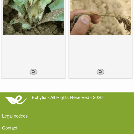
Ephytia - All Rights Reserved - 2026
Legal notices
Contact