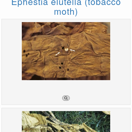
Ephestia elutella (tobacco
moth)