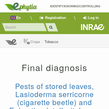
IDENTIFY/KNOWING/CONTROLLING 
En
Registration
Log in
Crops
Tobacco
Final diagnosis
Pests of stored leaves,
Lasioderma serricorne
(cigarette beetle) and