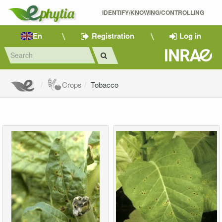
IDENTIFY/KNOWING/CONTROLLING 
En
Registration
Log in
Crops
Tobacco