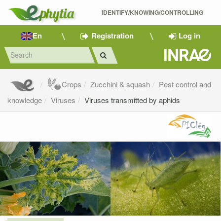
IDENTIFY/KNOWING/CONTROLLING 
En
Registration
Log in
Crops
Zucchini & squash
Pest control and
knowledge
Viruses
Viruses transmitted by aphids