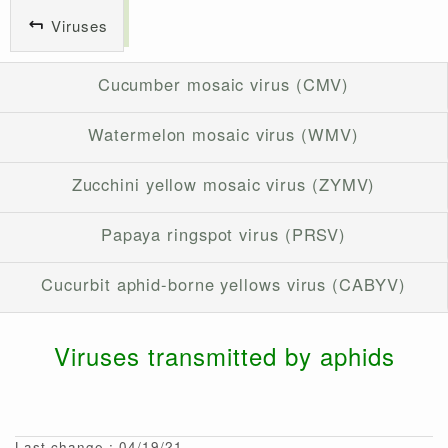
Viruses
Cucumber mosaic virus (CMV)
Watermelon mosaic virus (WMV)
Zucchini yellow mosaic virus (ZYMV)
Papaya ringspot virus (PRSV)
Cucurbit aphid-borne yellows virus (CABYV)
Viruses transmitted by aphids
Last change : 04/19/21