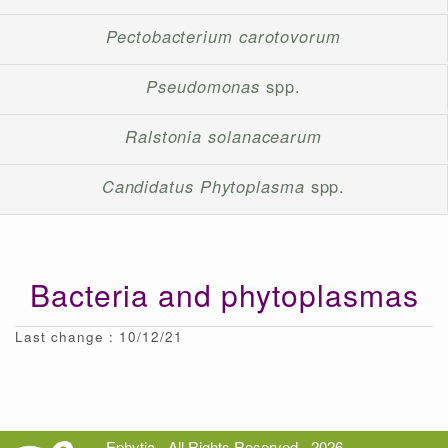
Pectobacterium carotovorum
Pseudomonas
spp.
Ralstonia solanacearum
Candidatus Phytoplasma
spp.
Bacteria and phytoplasmas
Last change : 10/12/21
Ephytia - All Rights Reserved - 2026