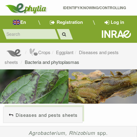
IDENTIFY/KNOWING/CONTROLLING 
En
Registration
Log in
Crops
Eggplant
Diseases and pests
sheets
Bacteria and phytoplasmas
Diseases and pests sheets
Agrobacterium, Rhizobium
spp.