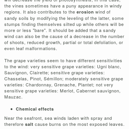
the vines sometimes have a puny appearance in windy
regions. It also contributes to the
erosion
wind of
sandy soils by modifying the leveling of the latter, some
stumps finding themselves silted up while others will be
more or less "bare". It should be added that a sandy
wind can also be the cause of a decrease in the number
of shoots, reduced growth, partial or total defoliation, or
even leaf malformations.
The grape varieties seem to have different sensitivities
to the wind: very sensitive grape varieties: Ugni blanc,
Sauvignon, Clairette; sensitive grape varieties:
Chasselas, Pinot, Sémillon; moderately sensitive grape
varieties: Chardonnay, Grenache, Plantet; not very
sensitive grape varieties: Merlot, Cabernet sauvignon,
Mauzac.
Chemical effects
Near the seafront, sea winds laden with spray and
therefore
salt
cause burns on the most exposed leaves.