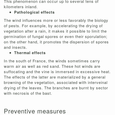
This phenomenon can occur up to several tens of
kilometers inland.
Pathological effects
The wind influences more or less favorably the biology
of pests. For example, by accelerating the drying of
vegetation after a rain, it makes it possible to limit the
germination of fungal spores or even their sporulation;
on the other hand, it promotes the dispersion of spores
and insects.
Thermal effects
In the south of France, the winds sometimes carry
warm air as well as red sand. These hot winds are
suffocating and the vine is immersed in excessive heat.
The effects of the latter are materialized by a general
browning of the vegetation, associated with interveinal
drying of the leaves. The branches are burnt by sector
with necrosis of the bast.
Preventive measures