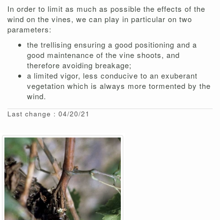
In order to limit as much as possible the effects of the
wind on the vines, we can play in particular on two
parameters:
the trellising ensuring a good positioning and a
good maintenance of the vine shoots, and
therefore avoiding breakage;
a limited vigor, less conducive to an exuberant
vegetation which is always more tormented by the
wind.
Last change : 04/20/21