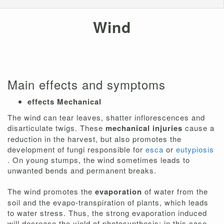
Wind
Main effects and symptoms
effects
Mechanical
The wind can tear leaves, shatter inflorescences and
disarticulate twigs. These
mechanical injuries
cause a
reduction in the harvest, but also promotes the
development of fungi responsible for
esca
or
eutypiosis
. On young stumps, the wind sometimes leads to
unwanted bends and permanent breaks.
The wind promotes the
evaporation
of water from the
soil and the evapo-transpiration of plants, which leads
to water stress. Thus, the strong evaporation induced
will decrease the yield of photosynthesis; in this case,