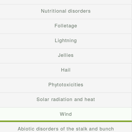
Nutritional disorders
Folletage
Lightning
Jellies
Hail
Phytotoxicities
Solar radiation and heat
Wind
Abiotic disorders of the stalk and bunch