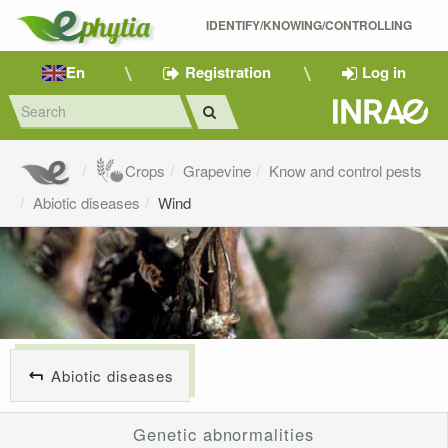
IDENTIFY/KNOWING/CONTROLLING 
En
Registration
Log in
Crops
Grapevine
Know and control pests
Abiotic diseases
Wind
Abiotic diseases
Genetic abnormalities