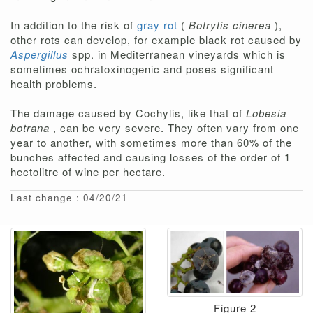
In addition to the risk of
gray rot
(
Botrytis cinerea
),
other rots can develop, for example black rot caused by
Aspergillus
spp. in Mediterranean vineyards which is
sometimes ochratoxinogenic and poses significant
health problems.
The damage caused by Cochylis, like that of
Lobesia
botrana
, can be very severe. They often vary from one
year to another, with sometimes more than 60% of the
bunches affected and causing losses of the order of 1
hectolitre of wine per hectare.
Last change : 04/20/21
Figure 2