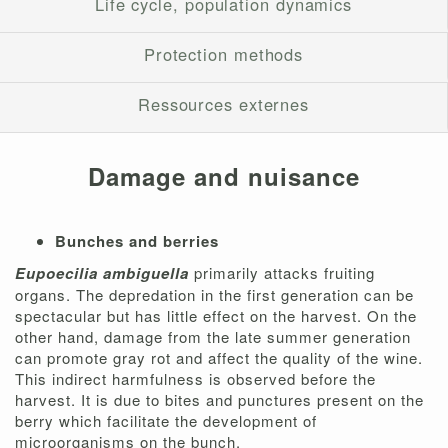
Life cycle, population dynamics
Protection methods
Ressources externes
Damage and nuisance
Bunches and berries
Eupoecilia ambiguella
primarily attacks fruiting
organs. The depredation in the first generation can be
spectacular but has little effect on the harvest. On the
other hand, damage from the late summer generation
can promote gray rot and affect the quality of the wine.
This indirect harmfulness is observed before the
harvest. It is due to bites and punctures present on the
berry which facilitate the development of
microorganisms on the bunch.