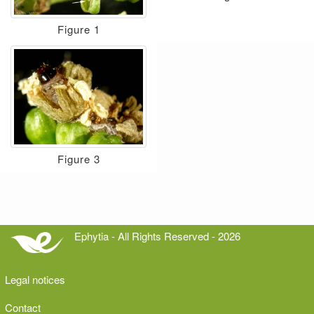
Figure 1
Figure 3
Ephytia - All Rights Reserved - 2026
Legal notices
Contact