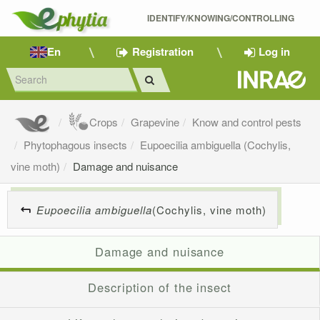
IDENTIFY/KNOWING/CONTROLLING 
En
Registration
Log in
Crops
Grapevine
Know and control pests
Phytophagous insects
Eupoecilia ambiguella (Cochylis,
vine moth)
Damage and nuisance
Eupoecilia ambiguella
(Cochylis, vine moth)
Damage and nuisance
Description of the insect