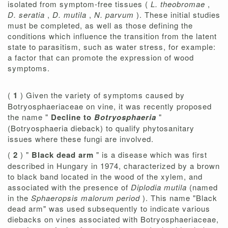
isolated from symptom-free tissues (
L. theobromae
,
D. seratia
,
D. mutila
,
N. parvum
). These initial studies
must be completed, as well as those defining the
conditions which influence the transition from the latent
state to parasitism, such as water stress, for example:
a factor that can promote the expression of wood
symptoms.
(
1
) Given the variety of symptoms caused by
Botryosphaeriaceae on vine, it was recently proposed
the name "
Decline to
Botryosphaeria
"
(Botryosphaeria dieback) to qualify phytosanitary
issues where these fungi are involved.
(
2
) "
Black dead arm
" is a disease which was first
described in Hungary in 1974, characterized by a brown
to black band located in the wood of the xylem, and
associated with the presence of
Diplodia mutila
(named
in the
Sphaeropsis malorum period
). This name "Black
dead arm" was used subsequently to indicate various
diebacks on vines associated with Botryosphaeriaceae,