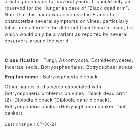
creating confusion for several years. It should only be
reserved for the Hungarian case of "Black dead arm".
Note that this name was also used in France to
characterize several symptoms on vines, particularly
foliar, considered to be different from those of esca, but
which would only be a variant as reported by several
observers around the world.
Classification
: Fungi, Ascomycota, Dothideomycetes,
Incertae sedis, Botryosphaeriales, Botryosphaeriaceae
English name
: Botryosphaeria dieback
Other names of diseases associated with
Botryosphaeria problems on vines: "black dead arm"
(2), Diplodia dieback (Diplodia-cane dieback),
Botryosphaeria canker (Botryosphaeria canker, "bot"
canker).
Last change : 07/08/21