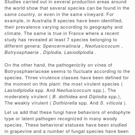
Studies carried out in several production areas around
the world show that several species can be found in the
same country, or even in the same vineyard. For
example, in Australia 8 species have been identified,
their prevalence varying according to geography and
climate. The same is true in France where a recent
study has revealed at least 7 species belonging to
different genera:
Spencermatinsia
,
Neofusiccocum
,
Botryosphaeria
,
Diplodia, Lasiodiplodia
.
On the other hand, the pathogenicity on vines of
Botryosphaeriaceae seems to fluctuate according to the
species. Three virulence classes have been defined for
the moment on this plant: the most virulent species (
Lasiodiplodia
spp. And
Neofusicoccum
spp.), The
moderately virulent (
B. dothidea
and
Diplodia
spp.),
The weakly virulent (
Dothiorella
spp. And
S. viticola
).
Let us add that these fungi have behaviors of endophyte
type or latent pathogen recognized in many woody
species. These behavioral statuses have been studied
in grapevine and a number of fungal species have been