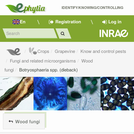
IDENTIFY/KNOWING/CONTROLLING 
En
Registration
Log in
Crops
Grapevine
Know and control pests
Fungi and related microorganisms
Wood
fungi
Botryosphaeria spp. (dieback)
Wood fungi