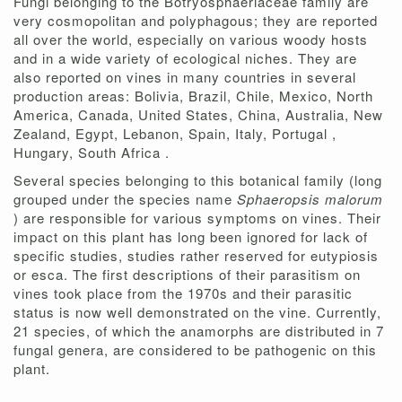
Fungi belonging to the Botryosphaeriaceae family are
very cosmopolitan and polyphagous; they are reported
all over the world, especially on various woody hosts
and in a wide variety of ecological niches. They are
also reported on vines in many countries in several
production areas: Bolivia, Brazil, Chile, Mexico, North
America, Canada, United States, China, Australia, New
Zealand, Egypt, Lebanon, Spain, Italy, Portugal ,
Hungary, South Africa .
Several species belonging to this botanical family (long
grouped under the species name
Sphaeropsis malorum
) are responsible for various symptoms on vines. Their
impact on this plant has long been ignored for lack of
specific studies, studies rather reserved for eutypiosis
or esca. The first descriptions of their parasitism on
vines took place from the 1970s and their parasitic
status is now well demonstrated on the vine. Currently,
21 species, of which the anamorphs are distributed in 7
fungal genera, are considered to be pathogenic on this
plant.