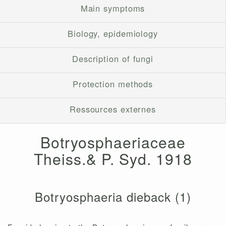
Main symptoms
Biology, epidemiology
Description of fungi
Protection methods
Ressources externes
Botryosphaeriaceae
Theiss.& P. Syd. 1918
Botryosphaeria dieback (1)