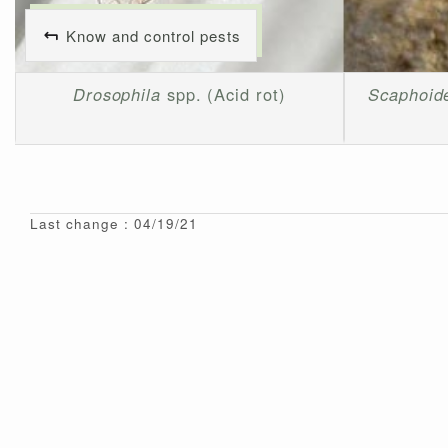
Know and control pests
Drosophila
spp. (Acid rot)
Scaphoide
Last change : 04/19/21