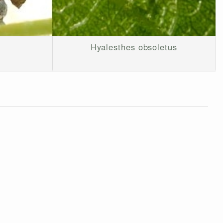
Hyalesthes obsoletus