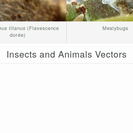
us titanus
(Flavescence
Mealybugs
dorée)
Insects and Animals Vectors