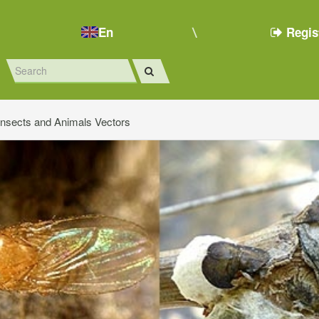
En
Regis
Insects and Animals Vectors