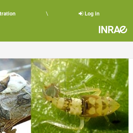
tration
Log in