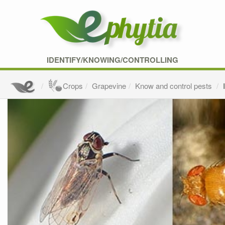
IDENTIFY/KNOWING/CONTROLLING
Crops
Grapevine
Know and control pests