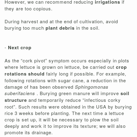
However, we can recommend reducing
irrigations
if
they are too copious.
During harvest and at the end of cultivation, avoid
burying too much
plant debris
in the soil.
-
Next crop
As the “cork pivot” symptom occurs especially in plots
where lettuce is grown on lettuce, be carried out
crop
rotations should
fairly long if possible. For example,
following rotations with sugar cane, a reduction in the
damage of has been observed
Sphingomonas
suberifaciens
. Burying green manure will improve
soil
structure
and temporarily reduce “infectious corky
root”. Such results were obtained in the USA by burying
rice 3 weeks before planting. The next time a lettuce
crop is set up, it will be necessary to plow the soil
deeply and work it to improve its texture; we will also
promote its drainage.