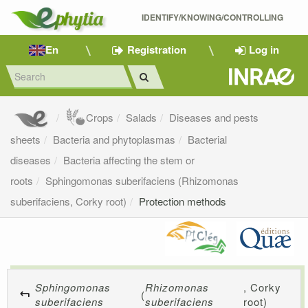
IDENTIFY/KNOWING/CONTROLLING 
En
Registration
Log in
Crops
Salads
Diseases and pests
sheets
Bacteria and phytoplasmas
Bacterial
diseases
Bacteria affecting the stem or
roots
Sphingomonas suberifaciens (Rhizomonas
suberifaciens, Corky root)
Protection methods
Sphingomonas
Rhizomonas
, Corky
(
suberifaciens
suberifaciens
root)