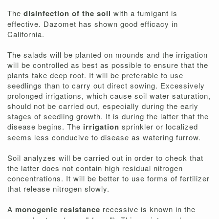
The
disinfection of the soil
with a fumigant is
effective. Dazomet has shown good efficacy in
California.
The salads will be planted on mounds and the irrigation
will be controlled as best as possible to ensure that the
plants take deep root. It will be preferable to use
seedlings than to carry out direct sowing. Excessively
prolonged irrigations, which cause soil water saturation,
should not be carried out, especially during the early
stages of seedling growth. It is during the latter that the
disease begins. The
irrigation
sprinkler or localized
seems less conducive to disease as watering furrow.
Soil analyzes will be carried out in order to check that
the latter does not contain high residual nitrogen
concentrations. It will be better to use forms of fertilizer
that release nitrogen slowly.
A
monogenic resistance
recessive is known in the