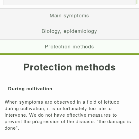
Main symptoms
Biology, epidemiology
Protection methods
Protection methods
-
During cultivation
When symptoms are observed in a field of lettuce
during cultivation, it is unfortunately too late to
intervene. We do not have effective measures to
prevent the progression of the disease: "the damage is
done".