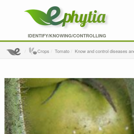
IDENTIFY/KNOWING/CONTROLLING
Crops
Tomato
Know and control diseases an