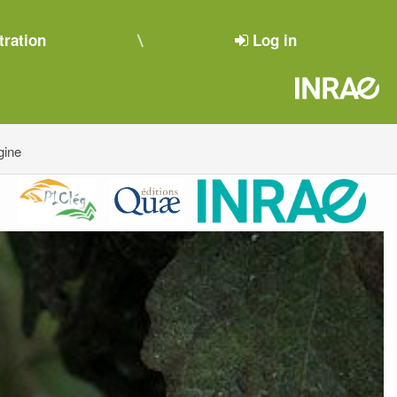
tration
Log in
gine