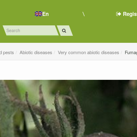
En
Regis
d pests
Abiotic diseases
Very common abiotic diseases
Fuma