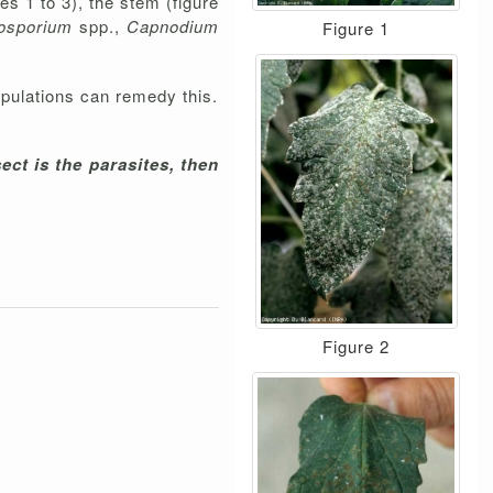
es 1 to 3), the stem (figure
osporium
spp.,
Capnodium
Figure 1
opulations can remedy this.
ect is the parasites, then
Figure 2