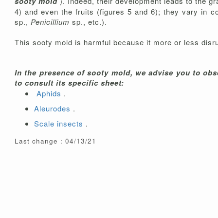
sooty mold
). Indeed, their development leads to the gr
4) and even the fruits (figures 5 and 6); they vary in 
sp.,
Penicillium
sp., etc.).
This sooty mold is harmful because it more or less disru
In the presence of sooty mold, we advise you to obse
to consult its specific sheet:
Aphids
.
Aleurodes
.
Scale insects
.
Last change : 04/13/21