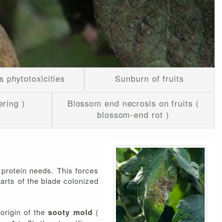
s phytotoxicities
Sunburn of fruits
ering )
Blossom end necrosis on fruits (
blossom-end rot )
 protein needs. This forces
arts of the blade colonized
origin of the
sooty mold
(