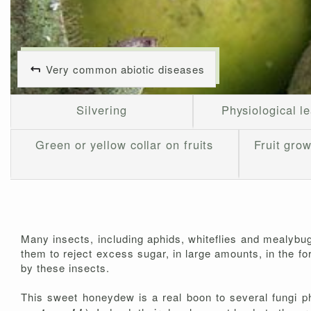
Very common abiotic diseases
Silvering
Physiological le
Green or yellow collar on fruits
Fruit grow
Many insects, including aphids, whiteflies and mealybug
them to reject excess sugar, in large amounts, in the f
by these insects.
This sweet honeydew is a real boon to several fungi phy