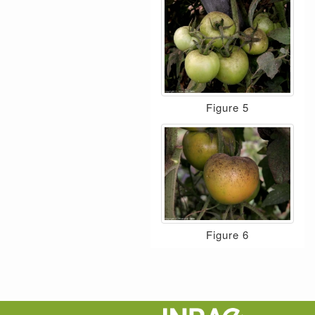
Figure 5
Figure 6