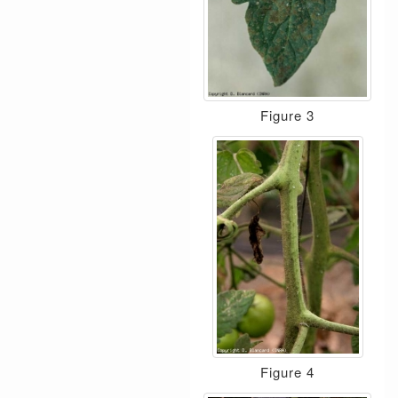
Figure 3
Figure 4