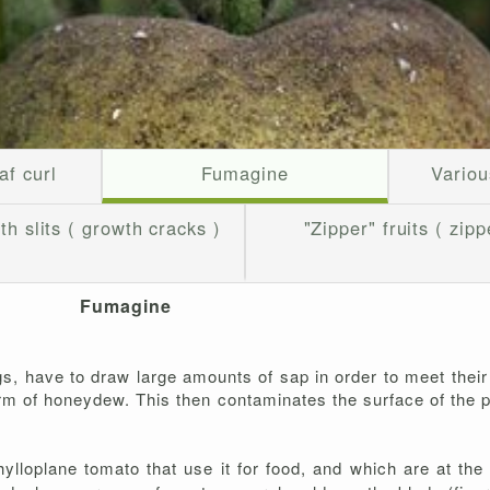
af curl
Fumagine
Variou
th slits ( growth cracks )
"Zipper" fruits ( zipp
Fumagine
s, have to draw large amounts of sap in order to meet their
orm of honeydew. This then contaminates the surface of the p
lloplane tomato that use it for food, and which are at the 