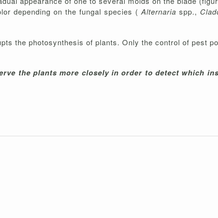
adual appearance of one to several molds on the blade (figur
color depending on the fungal species (
Alternaria
spp.,
Clad
pts the photosynthesis of plants. Only the control of pest p
rve the plants more closely in order to detect which ins