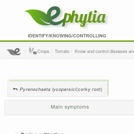
IDENTIFY/KNOWING/CONTROLLING
Crops
Tomato
Know and control diseases an
Pyrenochaeta lycopersici
(corky root)
Main symptoms