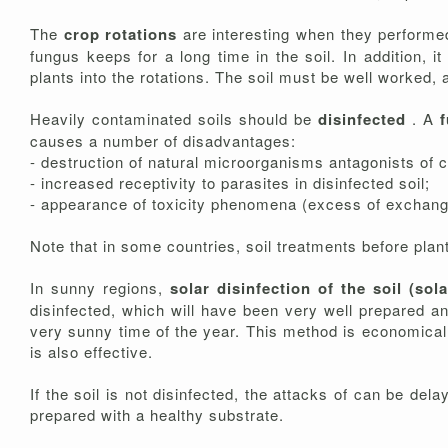
The
crop rotations
are interesting when they performed 
fungus keeps for a long time in the soil. In addition, 
plants into the rotations. The soil must be well worked, 
Heavily contaminated soils should be
disinfected
. A
causes a number of disadvantages:
- destruction of natural microorganisms antagonists of 
- increased receptivity to parasites in disinfected soil;
- appearance of toxicity phenomena (excess of exchange
Note that in some countries, soil treatments before plant
In sunny regions,
solar disinfection of the soil (sol
disinfected, which will have been very well prepared an
very sunny time of the year. This method is economical, e
is also effective.
If the soil is not disinfected, the attacks of can be del
prepared with a healthy substrate.