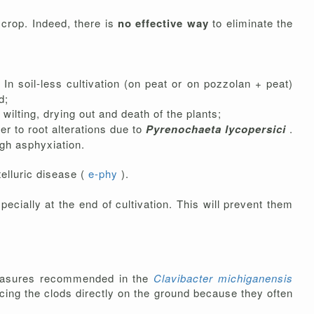
e crop. Indeed, there is
no effective way
to eliminate the
In soil-less cultivation (on peat or on pozzolan + peat)
d;
ilting, drying out and death of the plants;
ther to root alterations due to
Pyrenochaeta lycopersici
.
ugh asphyxiation.
telluric disease (
e-phy
).
pecially at the end of cultivation. This will prevent them
e measures recommended in the
Clavibacter michiganensis
acing the clods directly on the ground because they often