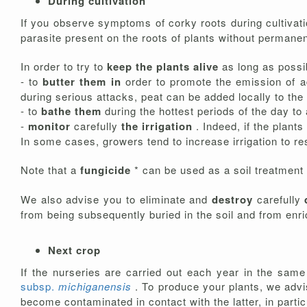
During cultivation
If you observe symptoms of corky roots during cultivation
parasite present on the roots of plants without permanen
In order to try to
keep the plants alive
as long as possi
- to
butter them in
order to promote the emission of a
during serious attacks, peat can be added locally to the
- to
bathe them
during the hottest periods of the day t
-
monitor
carefully
the irrigation
. Indeed, if the plants
In some cases, growers tend to increase irrigation to res
Note that a
fungicide
* can be used as a soil treatment a
We also advise you to eliminate and
destroy
carefully
from being subsequently buried in the soil and from enr
Next crop
If the nurseries are carried out each year in the sam
subsp.
michiganensis
. To produce your plants, we adv
become contaminated in contact with the latter, in particu