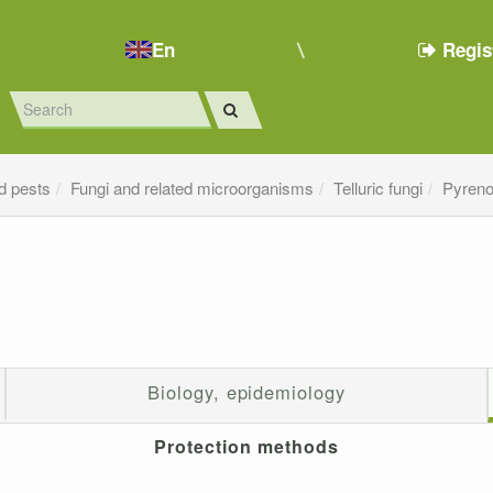
En
Regis
d pests
Fungi and related microorganisms
Telluric fungi
Pyreno
Biology, epidemiology
Protection methods