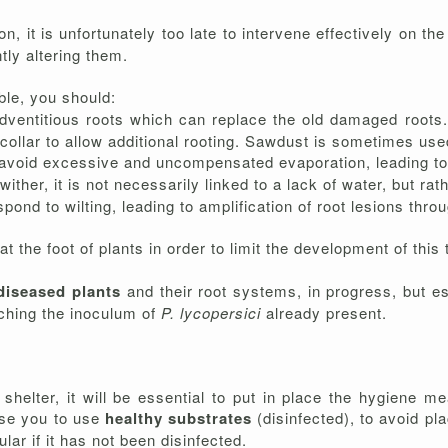
, it is unfortunately too late to intervene effectively on th
tly altering them.
ble, you should:
dventitious roots which can replace the old damaged roots. 
 collar to allow additional rooting. Sawdust is sometimes use
o avoid excessive and uncompensated evaporation, leading to w
 wither, it is not necessarily linked to a lack of water, but ra
pond to wilting, leading to amplification of root lesions thro
t the foot of plants in order to limit the development of this 
diseased plants
and their root systems, in progress, but es
iching the inoculum of
P. lycopersici
already present.
e shelter, it will be essential to put in place the hygien
ise you to use
healthy substrates
(disinfected), to avoid pl
lar if it has not been disinfected.