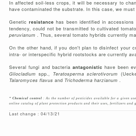
In affected soil-less crops, it will be necessary to c
have contaminated the substrate. In this case, we must pa
Genetic
resistance
has been identified in accessions
tendency, could not be transmitted to cultivated toma
peruvianum
. Thus, several tomato hybrids currently mar
On the other hand, if you don't plan to disinfect your c
intra- or interspecific hybrid rootstocks are currently ava
Several fungi and bacteria
antagonistic
have been e
Gliocladium
spp.,
Teratosperma sclerotivorum
(Ueck
Talaromyces flavus
and
Trichoderma harzianum
.
*
Chemical control
: As the number of pesticides available for a given u
online catalog of plant protection products and their uses, fertilizers an
Last change : 04/13/21