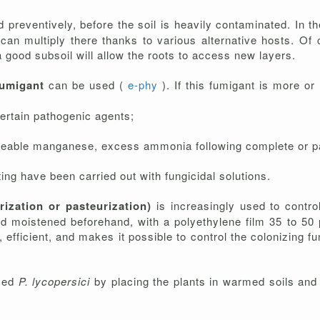
preventively, before the soil is heavily contaminated. In the
it can multiply there thanks to various alternative hosts. Of
a good subsoil will allow the roots to access new layers.
fumigant
can be used (
e-phy
). If this fumigant is more o
certain pathogenic agents;
able manganese, excess ammonia following complete or partia
ing have been carried out with fungicidal solutions.
arization or pasteurization)
is increasingly used to contr
d moistened beforehand, with a polyethylene film 35 to 50 µ
fficient, and makes it possible to control the colonizing fun
ayed
P. lycopersici
by placing the plants in warmed soils and 