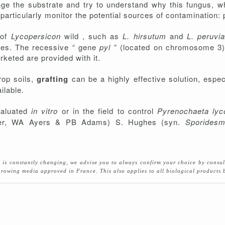
hange the substrate and try to understand why this fungus, 
rticularly monitor the potential sources of contamination: pla
 of
Lycopersicon
wild , such as
L. hirsutum
and
L. peruv
toes. The recessive “ gene
pyl
” (located on chromosome 3),
keted are provided with it.
rop soils,
grafting
can be a highly effective solution, esp
ilable.
valuated
in vitro
or in the field to control
Pyrenochaeta lyc
er, WA Ayers & PB Adams) S. Hughes (syn.
Sporidesm
se is constantly changing, we advise you to always confirm your choice by consu
d growing media approved in France. This also applies to all biological product