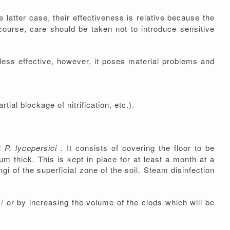
 latter case, their effectiveness is relative because the
 course, care should be taken not to introduce sensitive
r less effective, however, it poses material problems and
l blockage of nitrification, etc.).
ol
P. lycopersici
. It consists of covering the floor to be
m thick. This is kept in place for at least a month at a
gi of the superficial zone of the soil. Steam disinfection
/ or by increasing the volume of the clods which will be