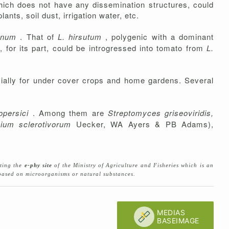
which does not have any dissemination structures, could
nts, soil dust, irrigation water, etc.
ianum
. That of
L. hirsutum
, polygenic with a dominant
 for its part, could be introgressed into tomato from
L.
ecially for under cover crops and home gardens. Several
opersici
. Among them are
Streptomyces griseoviridis,
ium sclerotivorum
Uecker, WA Ayers & PB Adams),
lting the
e-phy site
of the Ministry of Agriculture and Fisheries which is an
s based on microorganisms or natural substances.