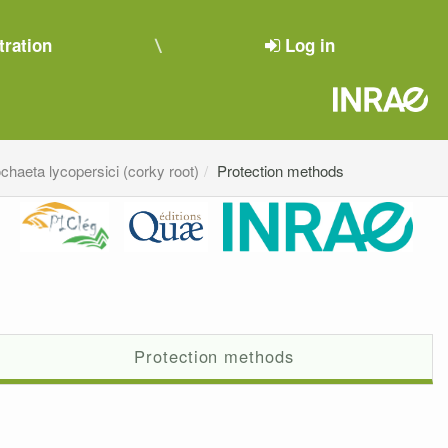
tration
Log in
chaeta lycopersici (corky root)
Protection methods
Protection methods