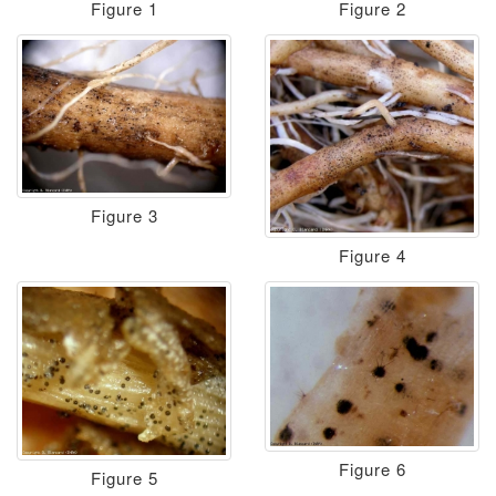
Figure 1
Figure 2
Figure 3
Figure 4
Figure 6
Figure 5