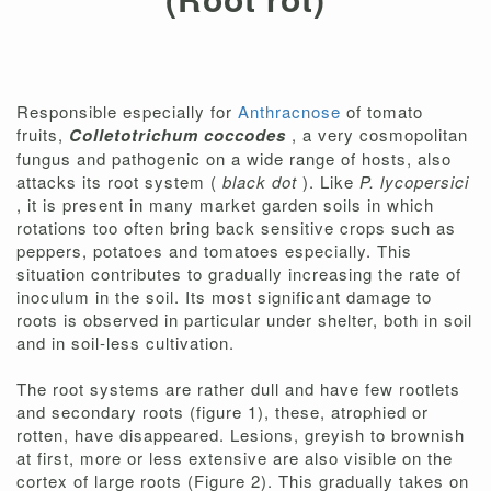
Responsible especially for
Anthracnose
of tomato
fruits,
Colletotrichum coccodes
, a very cosmopolitan
fungus and pathogenic on a wide range of hosts, also
attacks its root system (
black dot
). Like
P. lycopersici
, it is present in many market garden soils in which
rotations too often bring back sensitive crops such as
peppers, potatoes and tomatoes especially. This
situation contributes to gradually increasing the rate of
inoculum in the soil. Its most significant damage to
roots is observed in particular under shelter, both in soil
and in soil-less cultivation.
The root systems are rather dull and have few rootlets
and secondary roots (figure 1), these, atrophied or
rotten, have disappeared. Lesions, greyish to brownish
at first, more or less extensive are also visible on the
cortex of large roots (Figure 2). This gradually takes on