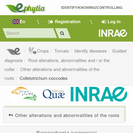
IDENTIFY/KNOWING/CONTROLLING 
En
Registration
Log in
Crops
Tomato
Identify diseases
Guided
diagnosis
Root alterations, abnormalities and / or the
collar
Other alterations and abnormalities of the
roots
Colletotrichum coccodes
Other alterations and abnormalities of the roots
Pyrenochaeta lycopersici