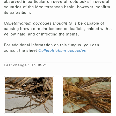
observed in particular on several rootstocks in several
countries of the Mediterranean basin, however, confirm
its parasitism.
Colletotrichum coccodes thought to
is be capable of
causing brown circular lesions on leaflets, haloed with a
yellow halo, and of infecting the stems.
For additional information on this fungus, you can
consult the sheet
Colletotrichum coccodes
.
Last change : 07/08/21