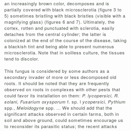
an increasingly brown color, decomposes and is
partially covered with black microsclerotia (figure 3 to
5) sometimes bristling with black bristles (visible with a
magnifying glass) (figures 6 and 7). Ultimately, the
cortex, rotten and punctuated with sclerotia, easily
detaches from the central cylinder; the latter is
colonized at the end of the course of the disease, taking
a blackish tint and being able to present numerous
microsclerotia. Note that in soilless culture, the tissues
tend to discolor.
This fungus is considered by some authors as a
secondary invader of more or less decomposed old
roots. It should be noted that they are frequently
observed on roots in complexes with other pests that
could favor its installation on them:
P. lycopersici, R.
solani, Fusarium oxysporum
f. sp. l
ycopersici, Pythium
spp.,
Meloidogyne
spp. ... We should add that the
significant attacks observed in certain farms, both in
soil and above ground, could sometimes encourage us
to reconsider its parasitic status; the recent attacks