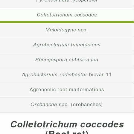
Colletotrichum coccodes
Meloidogyne
spp.
Agrobacterium tumefaciens
Spongospora subterranea
Agrobacterium radiobacter
biovar 11
Agronomic root malformations
Orobanche
spp. (orobanches)
Colletotrichum coccodes
(Root rot)