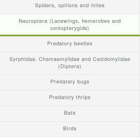
Spiders, opilions and mites
Neuroptera (Lacewings, hemerobes and
coniopterygids)
Predatory beetles
Syrphidae, Chamaemyiidae and Cecidomyiidae
(Diptera)
Predatory bugs
Predatory thrips
Bats
Birds