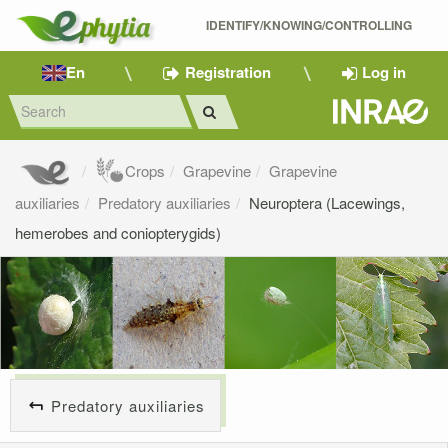
IDENTIFY/KNOWING/CONTROLLING 
En
Registration
Log in
Crops
Grapevine
Grapevine
auxiliaries
Predatory auxiliaries
Neuroptera (Lacewings,
hemerobes and coniopterygids)
Predatory auxiliaries