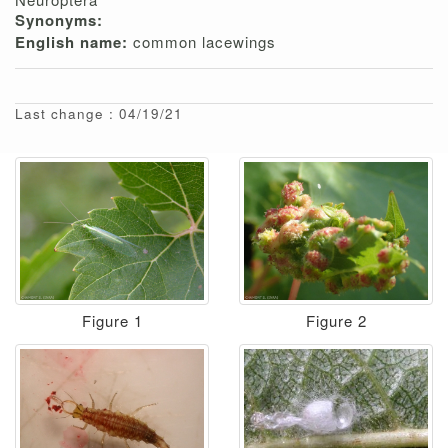
Synonyms:
English name:
common lacewings
Last change : 04/19/21
Figure 1
Figure 2