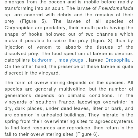
emerges from the cocoon and is mobile before rapidly
transforming into an adult. The larvae of
Pseudomallada
sp. are covered with debris and the remains of their
prey (Figure 5). The larvae of all species of
Chrysopidae are predatory, their mouth parts having the
shape of hooks hollowed out of two channels which
make it possible to seize the prey (figure 3) then by
injection of venom to absorb the tissues of the
dissolved prey. The food spectrum of larvae is diverse:
caterpillars
budworm
,
mealybugs
, larvae
Drosophila
.
On the other hand, the presence of these larvae is quite
discreet in the vineyard.
The form of overwintering depends on the species. All
species are generally multivoltine, but the number of
generations depends on climatic conditions. In the
vineyards of southern France, lacewings overwinter in
dry, dark places, under dead leaves, litter or bark, and
are common in unheated buildings. They migrate in the
spring from their overwintering sites to agroecosystems
to find food resources and reproduce, then return in the
fall to their overwintering sites (Figure 6).