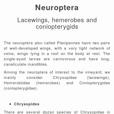
Neuroptera
Lacewings, hemerobes and
coniopterygids
The neuroptera also called Planipennes have two pairs
of well-developed wings, with a very tight network of
veins, wings lying in a roof on the body at rest. The
single-eyed larvae are carnivorous and have long,
canaliculate mandibles.
Among the neuroptera of interest to the vineyard, we
mainly consider Chrysopidae (lacewings),
Hemerobiidae (hemerobes) and Coniopterygidae
(coniopterygidae).
Chrysopides
There are several dozen species of Chrysopidae in