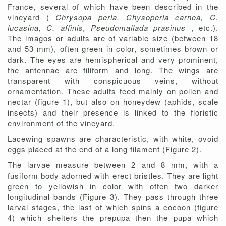
France, several of which have been described in the
vineyard (
Chrysopa perla, Chysoperla carnea, C.
lucasina, C. affinis, Pseudomallada prasinus
, etc.).
The imagos or adults are of variable size (between 18
and 53 mm), often green in color, sometimes brown or
dark. The eyes are hemispherical and very prominent,
the antennae are filiform and long. The wings are
transparent with conspicuous veins, without
ornamentation. These adults feed mainly on pollen and
nectar (figure 1), but also on honeydew (aphids, scale
insects) and their presence is linked to the floristic
environment of the vineyard.
Lacewing spawns are characteristic, with white, ovoid
eggs placed at the end of a long filament (Figure 2).
The larvae measure between 2 and 8 mm, with a
fusiform body adorned with erect bristles. They are light
green to yellowish in color with often two darker
longitudinal bands (Figure 3). They pass through three
larval stages, the last of which spins a cocoon (figure
4) which shelters the prepupa then the pupa which