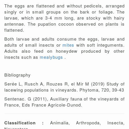
The eggs are flattened and without pedicels, arranged
singly or in small groups on the bark or foliage. The
larvae, which are 3-4 mm long, are stocky with hairy
antennae. The pupation cocoon observed on plants is
flattened.
Both larvae and adults consume the eggs, larvae and
adults of small insects or
mites
with soft integuments.
Adults also feed on honeydew produced by other
insects such as
mealybugs
.
Bibliography
Serée L, Rusch A, Rouzes R, el Mir M (2019) Study of
lacewing populations in vineyards. Phytoma, 720, 39-43
Sentenac. G (2011), Auxiliary fauna of the vineyards of
France, Eds France Agricole-Dunod.
Classification :
Animalia, Arthropoda, Insecta,
Neuroptera