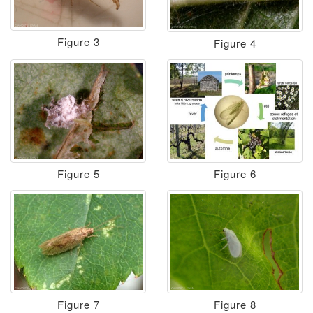
Figure 3
Figure 4
Figure 5
Figure 6
Figure 7
Figure 8