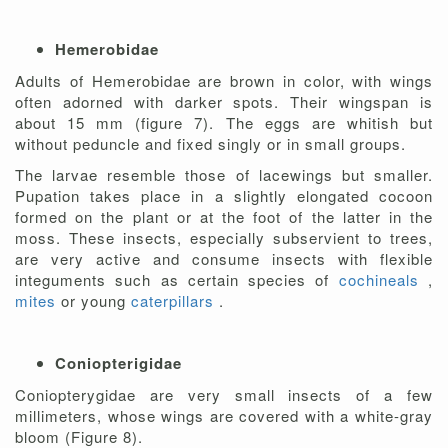
Hemerobidae
Adults of Hemerobidae are brown in color, with wings
often adorned with darker spots. Their wingspan is
about 15 mm (figure 7). The eggs are whitish but
without peduncle and fixed singly or in small groups.
The larvae resemble those of lacewings but smaller.
Pupation takes place in a slightly elongated cocoon
formed on the plant or at the foot of the latter in the
moss. These insects, especially subservient to trees,
are very active and consume insects with flexible
integuments such as certain species of
cochineals
,
mites
or young
caterpillars
.
Coniopterigidae
Coniopterygidae are very small insects of a few
millimeters, whose wings are covered with a white-gray
bloom (Figure 8).