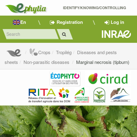
IDENTIFY/KNOWING/CONTROLLING 
En
Registration
Log in
Crops
Tropilég
Diseases and pests
sheets
Non-parasitic diseases
Marginal necrosis (tipburn)