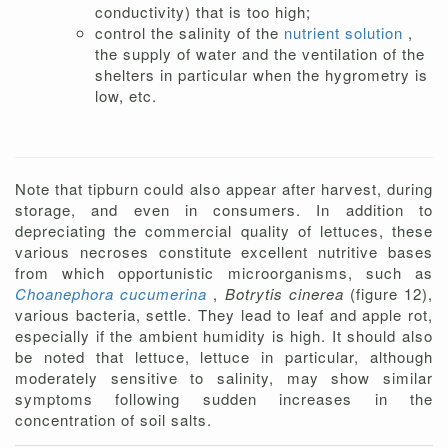
conductivity) that is too high;
control the salinity of the
nutrient solution
,
the supply of water and the ventilation of the
shelters in particular when the hygrometry is
low, etc.
Note that tipburn could also appear after harvest, during
storage, and even in consumers. In addition to
depreciating the commercial quality of lettuces, these
various necroses constitute excellent nutritive bases
from which opportunistic microorganisms, such as
Choanephora cucumerina
,
Botrytis cinerea
(figure 12),
various bacteria, settle. They lead to leaf and apple rot,
especially if the ambient humidity is high. It should also
be noted that lettuce, lettuce in particular, although
moderately sensitive to salinity, may show similar
symptoms following sudden increases in the
concentration of soil salts.