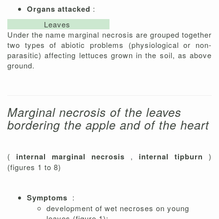
Organs attacked
:
Leaves
Under the name marginal necrosis are grouped together
two types of abiotic problems (physiological or non-
parasitic) affecting lettuces grown in the soil, as above
ground.
Marginal necrosis of the leaves
bordering the apple and of the heart
(
internal marginal necrosis
,
internal tipburn
)
(figures 1 to 8)
Symptoms
:
development of wet necroses on young
leaves (figure 1);