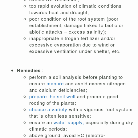
too rapid evolution of climatic conditions
towards heat and drought;
poor condition of the root system (poor
establishment, damage linked to biotic or
abiotic attacks – excess salinity);
inappropriate nitrogen fertilizer and/or
excessive evaporation due to wind or
excessive ventilation under shelter, etc.
Remedies
:
perform a soil analysis before planting to
ensure
manure
and avoid excess nitrogen
and calcium deficiencies;
prepare the soil well
and promote good
rooting of the plants;
choose a variety
with a vigorous root system
that is often less sensitive;
ensure an
water supply,
especially during dry
climatic periods;
above ground, avoid EC (electro-