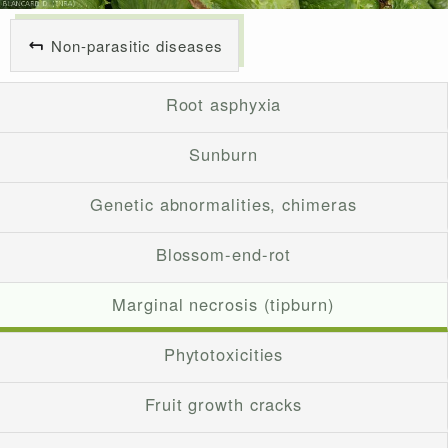
Non-parasitic diseases
Root asphyxia
Sunburn
Genetic abnormalities, chimeras
Blossom-end-rot
Marginal necrosis (tipburn)
Phytotoxicities
Fruit growth cracks