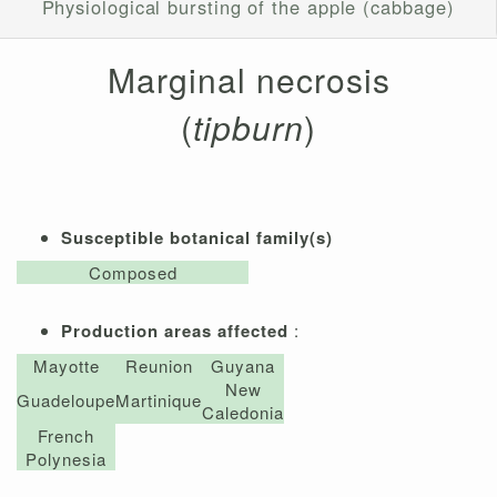
Physiological bursting of the apple (cabbage)
Marginal necrosis
(
tipburn
)
Susceptible botanical family(s)
Composed
Production areas affected
:
Mayotte
Reunion
Guyana
New
Guadeloupe
Martinique
Caledonia
French
Polynesia