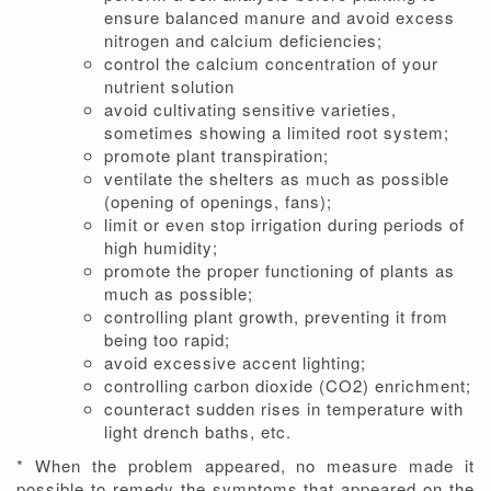
ensure balanced manure and avoid excess
nitrogen and calcium deficiencies;
control the calcium concentration of your
nutrient solution
avoid cultivating sensitive varieties,
sometimes showing a limited root system;
promote plant transpiration;
ventilate the shelters as much as possible
(opening of openings, fans);
limit or even stop irrigation during periods of
high humidity;
promote the proper functioning of plants as
much as possible;
controlling plant growth, preventing it from
being too rapid;
avoid excessive accent lighting;
controlling carbon dioxide (CO2) enrichment;
counteract sudden rises in temperature with
light drench baths, etc.
* When the problem appeared, no measure made it
possible to remedy the symptoms that appeared on the