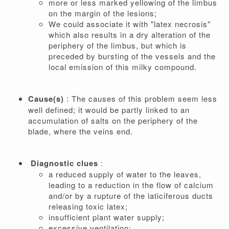
more or less marked yellowing of the limbus
on the margin of the lesions;
We could associate it with "latex necrosis"
which also results in a dry alteration of the
periphery of the limbus, but which is
preceded by bursting of the vessels and the
local emission of this milky compound.
Cause(s)
: The causes of this problem seem less
well defined; it would be partly linked to an
accumulation of salts on the periphery of the
blade, where the veins end.
Diagnostic clues
:
a reduced supply of water to the leaves,
leading to a reduction in the flow of calcium
and/or by a rupture of the laticiferous ducts
releasing toxic latex;
insufficient plant water supply;
excessive ventilation;