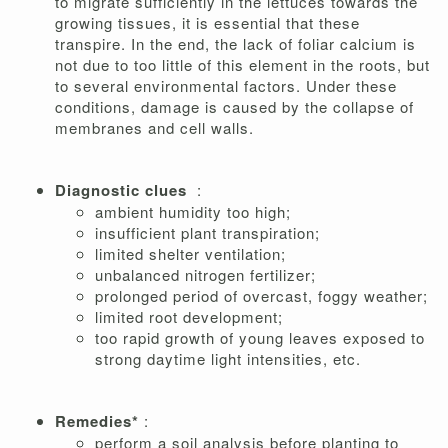
to migrate sufficiently in the lettuces towards the
growing tissues, it is essential that these
transpire. In the end, the lack of foliar calcium is
not due to too little of this element in the roots, but
to several environmental factors. Under these
conditions, damage is caused by the collapse of
membranes and cell walls.
Diagnostic clues
:
ambient humidity too high;
insufficient plant transpiration;
limited shelter ventilation;
unbalanced nitrogen fertilizer;
prolonged period of overcast, foggy weather;
limited root development;
too rapid growth of young leaves exposed to
strong daytime light intensities, etc.
Remedies*
:
perform a soil analysis before planting to