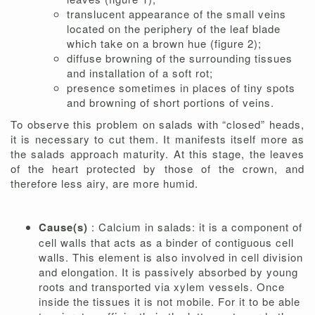
translucent appearance of the small veins
located on the periphery of the leaf blade
which take on a brown hue (figure 2);
diffuse browning of the surrounding tissues
and installation of a soft rot;
presence sometimes in places of tiny spots
and browning of short portions of veins.
To observe this problem on salads with “closed” heads,
it is necessary to cut them. It manifests itself more as
the salads approach maturity. At this stage, the leaves
of the heart protected by those of the crown, and
therefore less airy, are more humid.
Cause(s)
: Calcium in salads: it is a component of
cell walls that acts as a binder of contiguous cell
walls. This element is also involved in cell division
and elongation. It is passively absorbed by young
roots and transported via xylem vessels. Once
inside the tissues it is not mobile. For it to be able