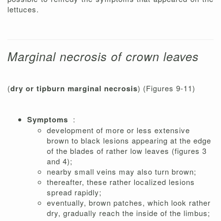
lettuces.
Marginal necrosis of crown leaves
(
dry or tipburn marginal necrosis
) (Figures 9-11)
Symptoms
:
development of more or less extensive
brown to black lesions appearing at the edge
of the blades of rather low leaves (figures 3
and 4);
nearby small veins may also turn brown;
thereafter, these rather localized lesions
spread rapidly;
eventually, brown patches, which look rather
dry, gradually reach the inside of the limbus;