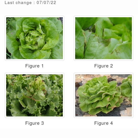
Last change : 07/07/22
Figure 1
Figure 2
Figure 3
Figure 4