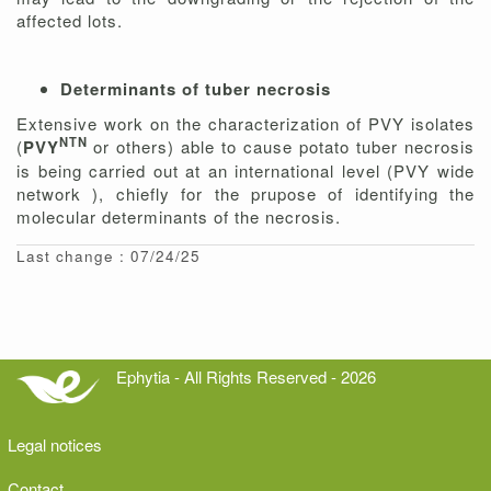
affected lots.
Determinants of tuber necrosis
Extensive work on the characterization of PVY isolates
NTN
(
PVY
or others) able to cause potato tuber necrosis
is being carried out at an international level (PVY wide
network ), chiefly for the prupose of identifying the
molecular determinants of the necrosis.
Last change : 07/24/25
Ephytia - All Rights Reserved - 2026
Legal notices
Contact