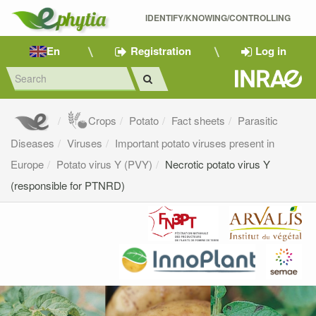
IDENTIFY/KNOWING/CONTROLLING 
En
Registration
Log in
Crops
Potato
Fact sheets
Parasitic
Diseases
Viruses
Important potato viruses present in
Europe
Potato virus Y (PVY)
Necrotic potato virus Y
(responsible for PTNRD)