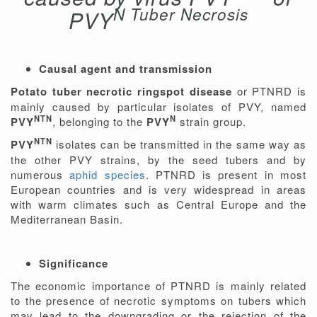
N Tuber Necrosis
PVY
Causal agent and transmission
Potato tuber necrotic ringspot disease
or PTNRD is
mainly caused by particular isolates of PVY, named
NTN
N
PVY
, belonging to the
PVY
strain group.
NTN
PVY
isolates can be transmitted in the same way as
the other PVY strains, by the seed tubers and by
numerous
aphid species
. PTNRD is present in most
European countries and is very widespread in areas
with warm climates such as Central Europe and the
Mediterranean Basin.
Significance
The economic importance of PTNRD is mainly related
to the presence of necrotic symptoms on tubers which
may lead to the downgrading or the rejection of the