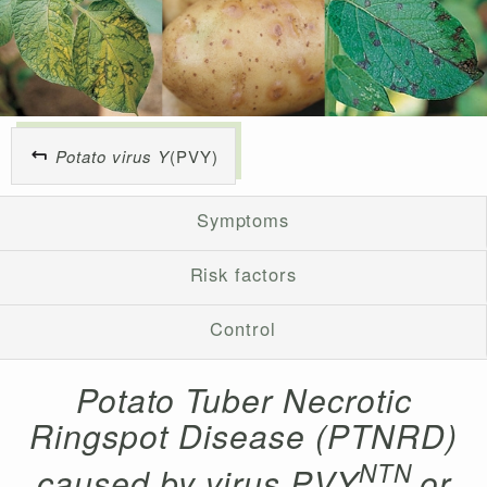
Potato virus Y
(PVY)
Symptoms
Risk factors
Control
Potato Tuber Necrotic
Ringspot Disease (PTNRD)
NTN
caused by virus PVY
or