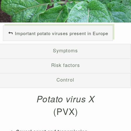
Important potato viruses present in Europe
Symptoms
Risk factors
Control
Potato virus X
(PVX)