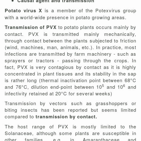
Causal agent and transmission
Potato virus X
is a member of the Potexvirus group
with a world-wide presence in potato growing areas.
Transmission of PVX
to potato plants occurs mainly by
contact. PVX is transmitted mainly mechanically,
through contact between the plants subjected to friction
(wind, machines, man, animals, etc.). In practice, most
infections are transmitted by farm machinery - such as
sprayers or tractors - passing through the crops. In
fact, PVX is very contagious by contact as it is highly
concentrated in plant tissues and its stability in the sap
is rather long (thermal inactivation point between 68°C
5
6
and 76°C, dilution end-point between 10
and 10
and
infectivity retained at 20°C for several weeks)
Transmission by vectors such as grasshoppers or
biting insects has been reported but seems limited
compared to
transmission by contact.
The host range of PVX is mostly limited to the
Solanaceae, although some plants are susceptible in
other families, e.g. in Amaranthaceae and