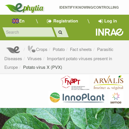
IDENTIFY/KNOWING/CONTROLLING 
En
Registration
Log in
Crops
Potato
Fact sheets
Parasitic
Diseases
Viruses
Important potato viruses present in
Europe
Potato virus X (PVX)