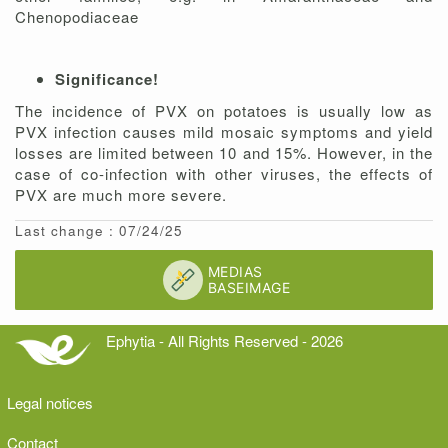
Chenopodiaceae
Significance!
The incidence of PVX on potatoes is usually low as
PVX infection causes mild mosaic symptoms and yield
losses are limited between 10 and 15%. However, in the
case of co-infection with other viruses, the effects of
PVX are much more severe.
Last change : 07/24/25
Ephytia - All Rights Reserved - 2026
Legal notices
Contact