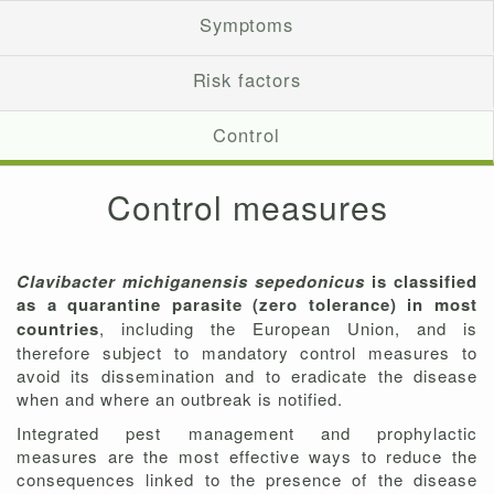
Symptoms
Risk factors
Control
Control measures
Clavibacter michiganensis sepedonicus
is classified
as a quarantine parasite (zero tolerance) in most
countries
, including the European Union, and is
therefore subject to mandatory control measures to
avoid its dissemination and to eradicate the disease
when and where an outbreak is notified.
Integrated pest management and prophylactic
measures are the most effective ways to reduce the
consequences linked to the presence of the disease