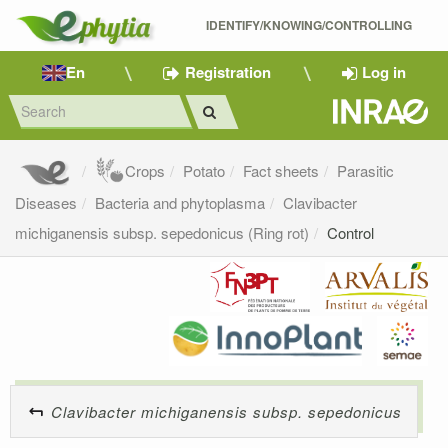
IDENTIFY/KNOWING/CONTROLLING 
En
Registration
Log in
Crops
Potato
Fact sheets
Parasitic
Diseases
Bacteria and phytoplasma
Clavibacter
michiganensis subsp. sepedonicus (Ring rot)
Control
Clavibacter michiganensis subsp. sepedonicus