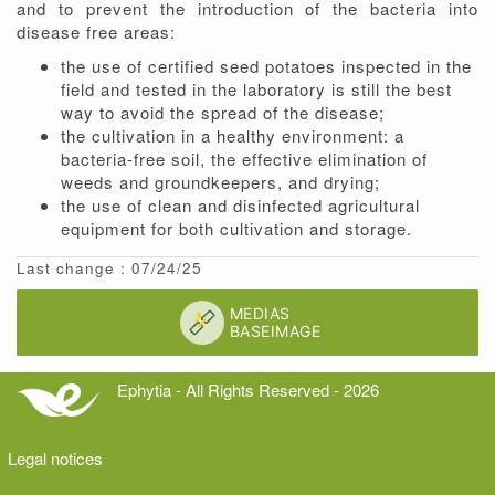
and to prevent the introduction of the bacteria into
disease free areas:
the use of certified seed potatoes inspected in the
field and tested in the laboratory is still the best
way to avoid the spread of the disease;
the cultivation in a healthy environment: a
bacteria-free soil, the effective elimination of
weeds and groundkeepers, and drying;
the use of clean and disinfected agricultural
equipment for both cultivation and storage.
Last change : 07/24/25
Ephytia - All Rights Reserved - 2026
Legal notices