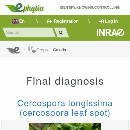
IDENTIFY/KNOWING/CONTROLLING 
En
Registration
Log in
Crops
Salads
Final diagnosis
Cercospora longissima
(cercospora leaf spot)