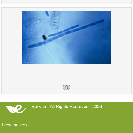
Ephytia - All Rights Reserved - 2026
Legal notices