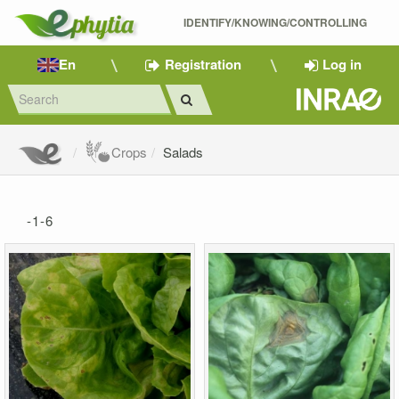
IDENTIFY/KNOWING/CONTROLLING 
En
Registration
Log in
Crops
Salads
-1-6