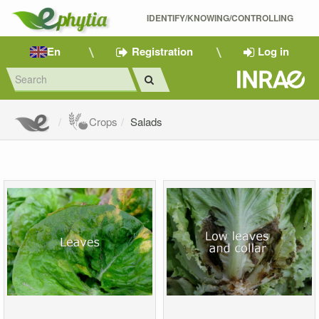
IDENTIFY/KNOWING/CONTROLLING 
En
Registration
Log in
Crops
Salads