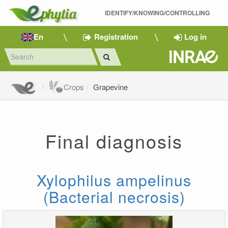
IDENTIFY/KNOWING/CONTROLLING 
En
Registration
Log in
Crops
Grapevine
Final diagnosis
Xylophilus ampelinus
(Bacterial necrosis)