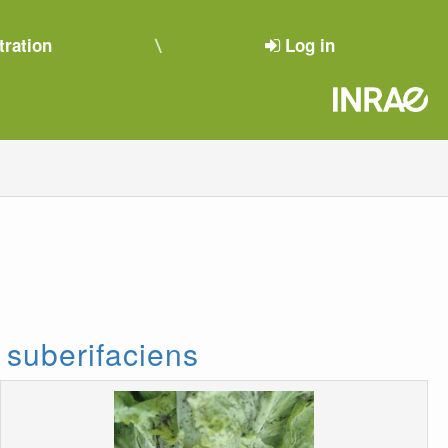
tration
Log in
 suberifaciens