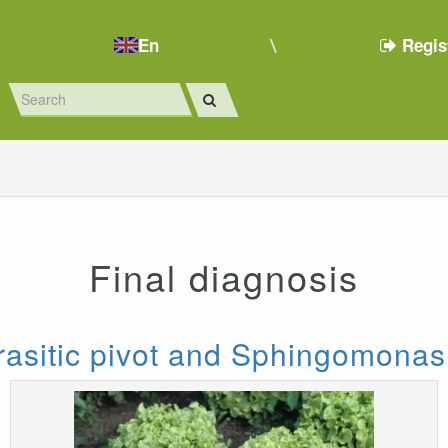
En
Regis
Final diagnosis
asitic pivot and Sphingomonas