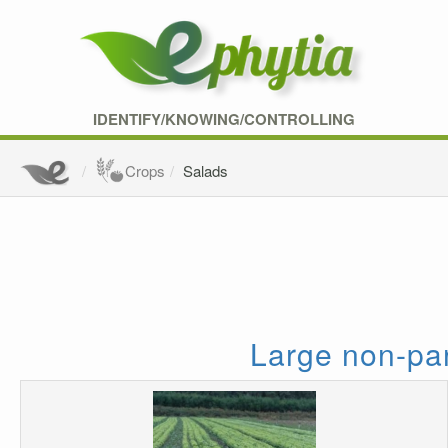
IDENTIFY/KNOWING/CONTROLLING
Crops
Salads
Large non-par