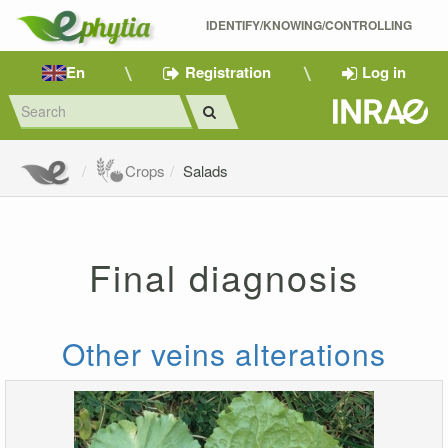
IDENTIFY/KNOWING/CONTROLLING 
En
Registration
Log in
Crops
Salads
Final diagnosis
Other veins alterations