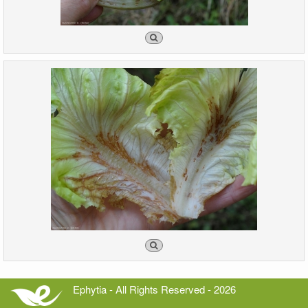
Ephytia - All Rights Reserved - 2026