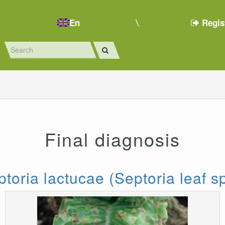
En
Regis
Final diagnosis
toria lactucae (Septoria leaf s