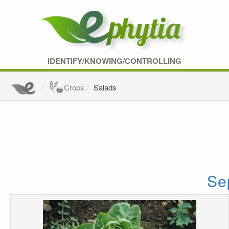
IDENTIFY/KNOWING/CONTROLLING
Crops
Salads
Sep