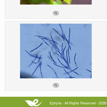
Ephytia - All Rights Reserved - 2026