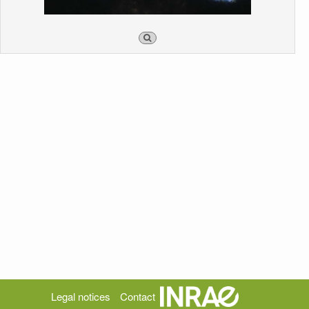
Legal notices
Contact