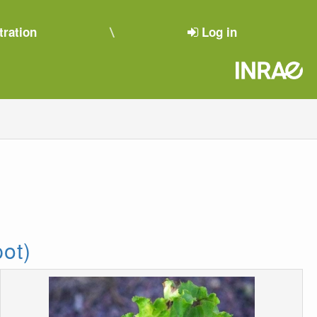
tration
Log in
pot)