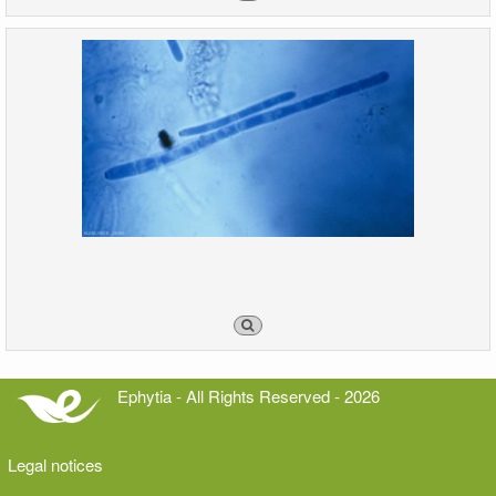
Ephytia - All Rights Reserved - 2026
Legal notices