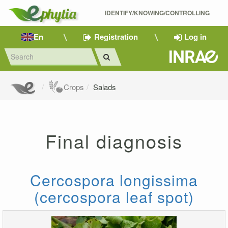
IDENTIFY/KNOWING/CONTROLLING 
En
Registration
Log in
Crops
Salads
Final diagnosis
Cercospora longissima
(cercospora leaf spot)