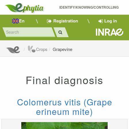
IDENTIFY/KNOWING/CONTROLLING 
En
Registration
Log in
Crops
Grapevine
Final diagnosis
Colomerus vitis (Grape
erineum mite)