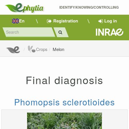
IDENTIFY/KNOWING/CONTROLLING 
En
Registration
Log in
Crops
Melon
Final diagnosis
Phomopsis sclerotioides